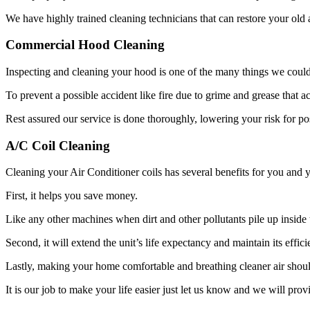
We have highly trained cleaning technicians that can restore your old
Commercial Hood Cleaning
Inspecting and cleaning your hood is one of the many things we could
To prevent a possible accident like fire due to grime and grease that 
Rest assured our service is done thoroughly, lowering your risk for pos
A/C Coil Cleaning
Cleaning your Air Conditioner coils has several benefits for you and
First, it helps you save money.
Like any other machines when dirt and other pollutants pile up inside t
Second, it will extend the unit’s life expectancy and maintain its effici
Lastly, making your home comfortable and breathing cleaner air should
It is our job to make your life easier just let us know and we will prov