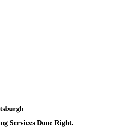
ttsburgh
ing Sеrvісеѕ Done Right.