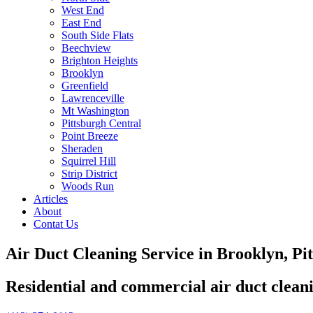
West End
East End
South Side Flats
Beechview
Brighton Heights
Brooklyn
Greenfield
Lawrenceville
Mt Washington
Pittsburgh Central
Point Breeze
Sheraden
Squirrel Hill
Strip District
Woods Run
Articles
About
Contat Us
Air Duct Cleaning Service in Brooklyn, Pi
Residential and commercial air duct clean