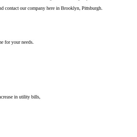
 and contact our company here in Brooklyn, Pittsburgh.
me for your needs.
ease in utility bills,