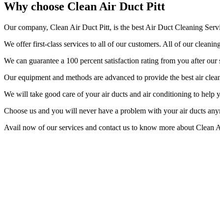
Why choose Clean Air Duct Pitt
Our company, Clean Air Duct Pitt, is the best Air Duct Cleaning Servi
We offer first-class services to all of our customers. All of our clea
We can guarantee a 100 percent satisfaction rating from you after our 
Our equipment and methods are advanced to provide the best air cleanin
We will take good care of your air ducts and air conditioning to help
Choose us and you will never have a problem with your air ducts an
Avail now of our services and contact us to know more about Clean Ai