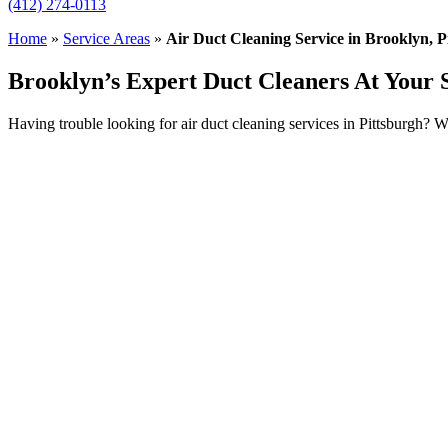
(412) 274-0113
Home
»
Service Areas
»
Air Duct Cleaning Service in Brooklyn, P
Brooklyn’s Expert Duct Cleaners At Your 
Having trouble looking for air duct cleaning services in Pittsburgh? 