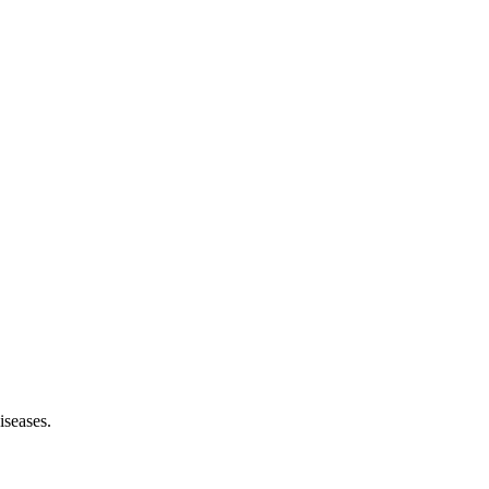
iseases.