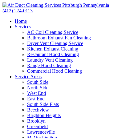
(412) 274-0113
Home
Services
AC Coil Cleaning Service
Bathroom Exhaust Fan Cleaning
Dryer Vent Cleaning Service
Kitchen Exhaust Cleaning
Restaurant Hood Cleaning
Laundry Vent Cleaning
Range Hood Cleaning
Commercial Hood Cleaning
Service Areas
South Side
North Side
West End
East End
South Side Flats
Beechview
Brighton Heights
Brooklyn
Greenfield
Lawrenceville
Mt Washington