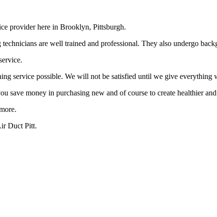
ce provider here in Brooklyn, Pittsburgh.
ning technicians are well trained and professional. They also undergo ba
service.
g service possible. We will not be satisfied until we give everything w
 you save money in purchasing new and of course to create healthier and
ymore.
r Duct Pitt.