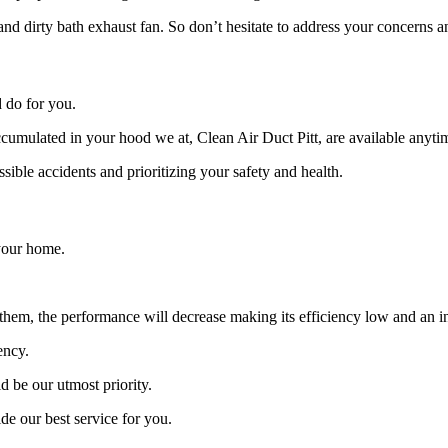
 and dirty bath exhaust fan. So don’t hesitate to address your concerns
 do for you.
accumulated in your hood we at, Clean Air Duct Pitt, are available anyti
sible accidents and prioritizing your safety and health.
 your home.
hem, the performance will decrease making its efficiency low and an incr
ency.
 be our utmost priority.
ide our best service for you.