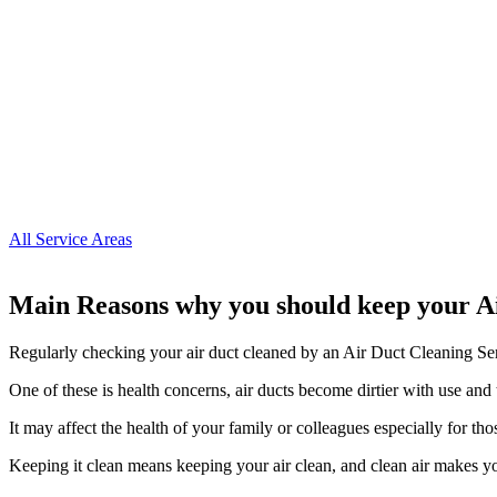
All Service Areas
Main Reasons why you should keep your A
Regularly checking your air duct cleaned by an Air Duct Cleaning Ser
One of these is health concerns, air ducts become dirtier with use and 
It may affect the health of your family or colleagues especially for tho
Keeping it clean means keeping your air clean, and clean air makes y