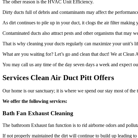
The other reason is the HVAC Unit Efficiency.
Dirty ducts full of debris and contaminants may affect the performanc
As dirt continues to pile up in your duct, it clogs the air filter makin
Contaminated ducts also attract pests and other organisms that may we
That is why cleaning your ducts regularly can maximize your unit’s lif
What are you waiting for? Let’s go and clean that duct! We at Clean A
You may call us any time of the day seven days a week and expect our
Services Clean Air Duct Pitt Offers
Our home is our sanctuary; it is where we spend our stay most of the ti
We offer the following services:
Bath Fan Exhaust Cleaning
The bathroom Exhaust fan function is to rid airborne odors and polluta
If not properly maintained the dirt will continue to build up leading 