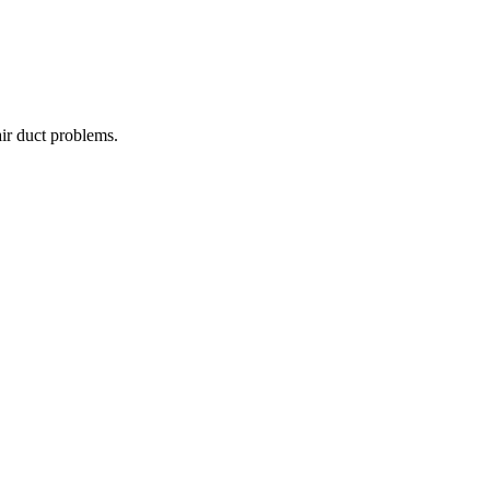
air duct problems.