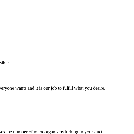
sible.
eryone wants and it is our job to fulfill what you desire.
eases the number of microorganisms lurking in your duct.