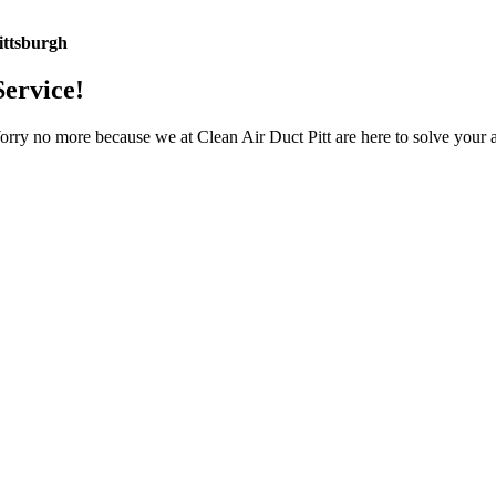
ittsburgh
Service!
Worry no more because we at Clean Air Duct Pitt are here to solve your 