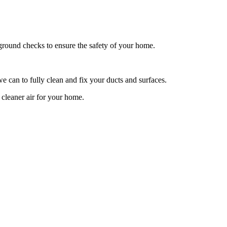
ckground checks to ensure the safety of your home.
e can to fully clean and fix your ducts and surfaces.
 cleaner air for your home.