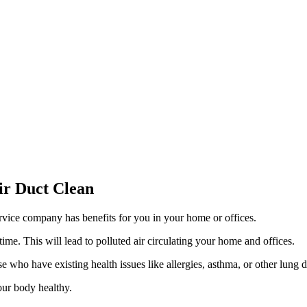
ir Duct Clean
vice company has benefits for you in your home or offices.
time. This will lead to polluted air circulating your home and offices.
se who have existing health issues like allergies, asthma, or other lung d
our body healthy.