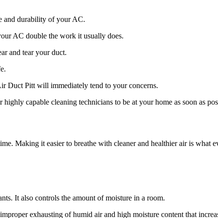
e and durability of your AC.
g your AC double the work it usually does.
ar and tear your duct.
e.
ir Duct Pitt will immediately tend to your concerns.
 highly capable cleaning technicians to be at your home as soon as pos
me. Making it easier to breathe with cleaner and healthier air is what ev
nts. It also controls the amount of moisture in a room.
to improper exhausting of humid air and high moisture content that incr