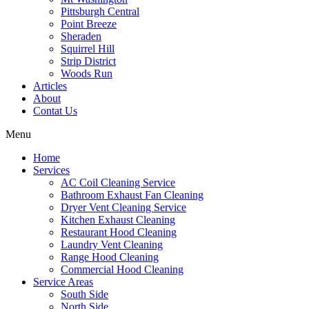
Pittsburgh Central
Point Breeze
Sheraden
Squirrel Hill
Strip District
Woods Run
Articles
About
Contat Us
Menu
Home
Services
AC Coil Cleaning Service
Bathroom Exhaust Fan Cleaning
Dryer Vent Cleaning Service
Kitchen Exhaust Cleaning
Restaurant Hood Cleaning
Laundry Vent Cleaning
Range Hood Cleaning
Commercial Hood Cleaning
Service Areas
South Side
North Side