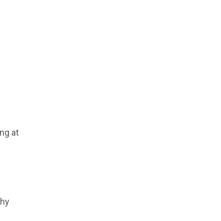
ng at
why