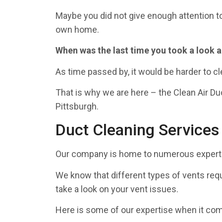
Maybe you did not give enough attention to
own home.
When was the last time you took a look 
As time passed by, it would be harder to cl
That is why we are here – the Clean Air Du
Pittsburgh.
Duct Cleaning Services
Our company is home to numerous experts 
We know that different types of vents requ
take a look on your vent issues.
Here is some of our expertise when it come