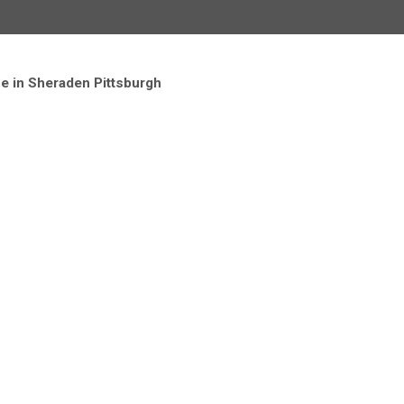
ce in Sheraden Pittsburgh