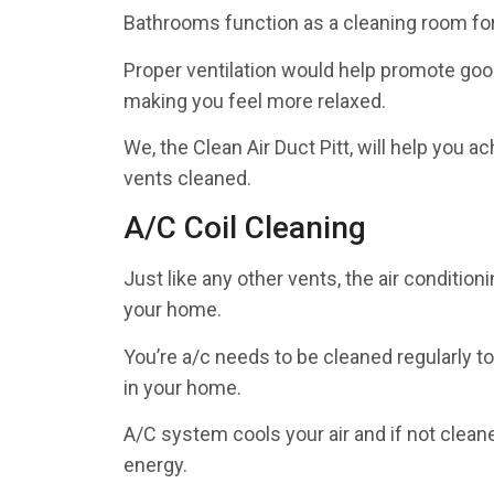
Bathrooms function as a cleaning room for 
Proper ventilation would help promote good
making you feel more relaxed.
We, the Clean Air Duct Pitt, will help you a
vents cleaned.
A/C Coil Cleaning
Just like any other vents, the air conditio
your home.
You’re a/c needs to be cleaned regularly t
in your home.
A/C system cools your air and if not clea
energy.