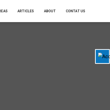
REAS
ARTICLES
ABOUT
CONTAT US