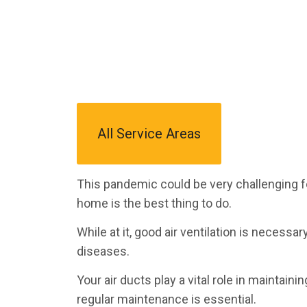
All Service Areas
This pandemic could be very challenging f
home is the best thing to do.
While at it, good air ventilation is necessa
diseases.
Your air ducts play a vital role in maintain
regular maintenance is essential.