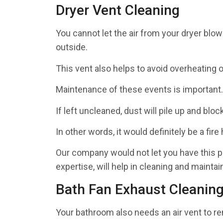
Dryer Vent Cleaning
You cannot let the air from your dryer blow 
outside.
This vent also helps to avoid overheating o
Maintenance of these events is important.
If left uncleaned, dust will pile up and blo
In other words, it would definitely be a fire
Our company would not let you have this pr
expertise, will help in cleaning and maintai
Bath Fan Exhaust Cleanin
Your bathroom also needs an air vent to 