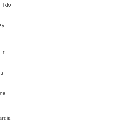
ll do
ay.
 in
 a
ime.
rcial