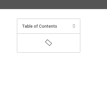
Table of Contents