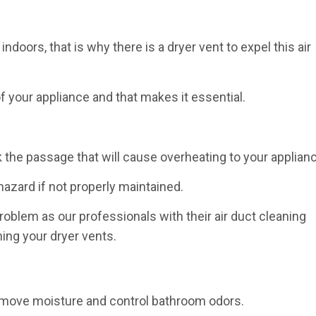
indoors, that is why there is a dryer vent to expel this air
f your appliance and that makes it essential.
ck the passage that will cause overheating to your applian
 hazard if not properly maintained.
oblem as our professionals with their air duct cleaning
ning your dryer vents.
g
remove moisture and control bathroom odors.