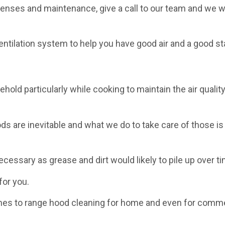
enses and maintenance, give a call to our team and we wi
ntilation system to help you have good air and a good st
old particularly while cooking to maintain the air quality
s are inevitable and what we do to take care of those is
necessary as grease and dirt would likely to pile up over t
for you.
mes to range hood cleaning for home and even for comme