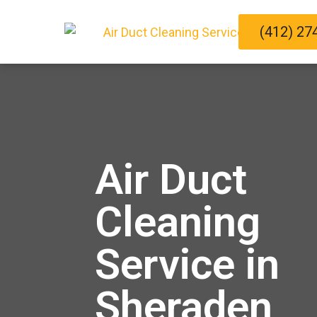
(412) 27
Air Duct
Cleaning
Service in
Sheraden