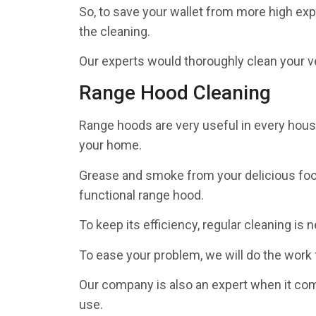
So, to save your wallet from more high exp
the cleaning.
Our experts would thoroughly clean your ve
Range Hood Cleaning
Range hoods are very useful in every househ
your home.
Grease and smoke from your delicious food
functional range hood.
To keep its efficiency, regular cleaning is 
To ease your problem, we will do the work 
Our company is also an expert when it co
use.