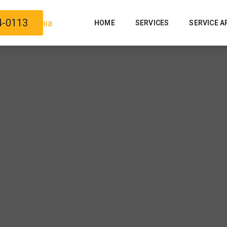
4-0113
HOME
SERVICES
SERVICE A