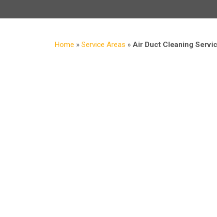
Home
»
Service Areas
»
Air Duct Cleaning Servi