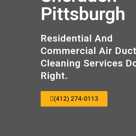
Pittsburgh
Residential And
Commercial Air Duc
Cleaning Sеrvісеѕ D
Right.
(412) 274-0113