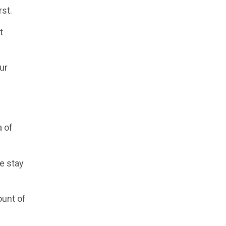
rst.
t
ur
a of
e stay
ount of