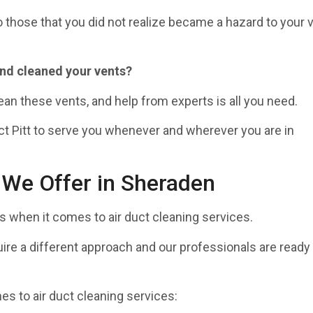
 those that you did not realize became a hazard to your 
and cleaned your vents?
ean these vents, and help from experts is all you need.
ct Pitt to serve you whenever and wherever you are in
 We Offer in Sheraden
when it comes to air duct cleaning services.
ire a different approach and our professionals are ready
s to air duct cleaning services: