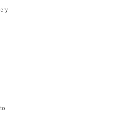
very
 to