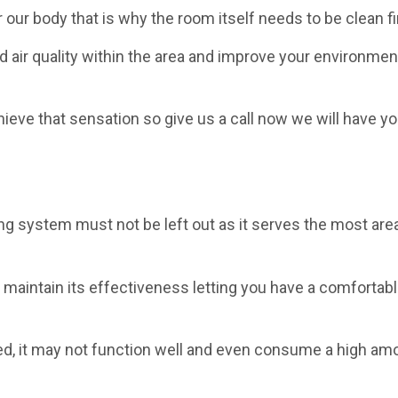
our body that is why the room itself needs to be clean fi
 air quality within the area and improve your environmen
chieve that sensation so give us a call now we will have yo
ning system must not be left out as it serves the most are
o maintain its effectiveness letting you have a comfortabl
ned, it may not function well and even consume a high am