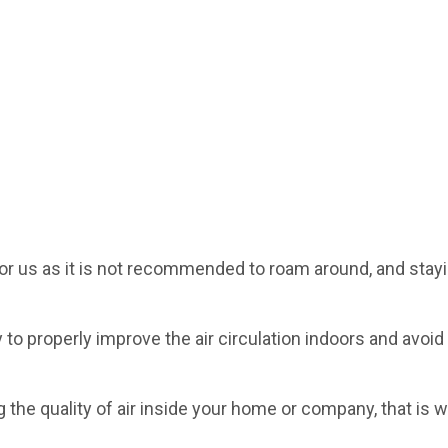
or us as it is not recommended to roam around, and stayi
ry to properly improve the air circulation indoors and avoid
ing the quality of air inside your home or company, that is 