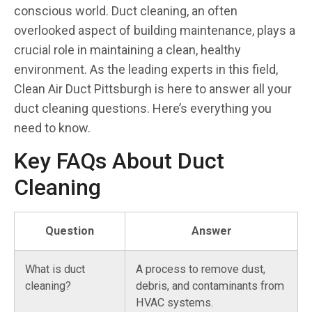
conscious world. Duct cleaning, an often
overlooked aspect of building maintenance, plays a
crucial role in maintaining a clean, healthy
environment. As the leading experts in this field,
Clean Air Duct Pittsburgh is here to answer all your
duct cleaning questions. Here’s everything you
need to know.
Key FAQs About Duct
Cleaning
Question
Answer
What is duct
A process to remove dust,
cleaning?
debris, and contaminants from
HVAC systems.