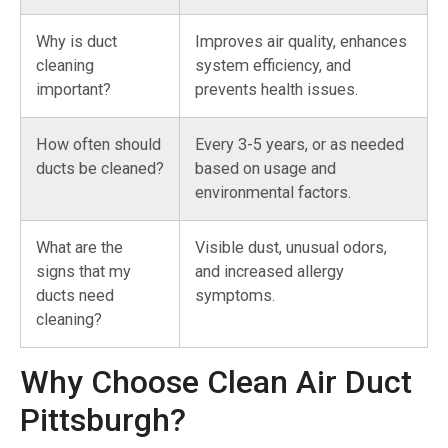
Why is duct
Improves air quality, enhances
cleaning
system efficiency, and
important?
prevents health issues.
How often should
Every 3-5 years, or as needed
ducts be cleaned?
based on usage and
environmental factors.
What are the
Visible dust, unusual odors,
signs that my
and increased allergy
ducts need
symptoms.
cleaning?
Why Choose Clean Air Duct
Pittsburgh?