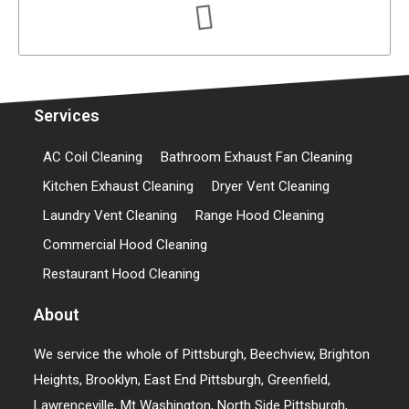
Services
AC Coil Cleaning
Bathroom Exhaust Fan Cleaning
Kitchen Exhaust Cleaning
Dryer Vent Cleaning
Laundry Vent Cleaning
Range Hood Cleaning
Commercial Hood Cleaning
Restaurant Hood Cleaning
About
We service the whole of Pittsburgh, Beechview, Brighton
Heights, Brooklyn, East End Pittsburgh, Greenfield,
Lawrenceville, Mt Washington, North Side Pittsburgh,