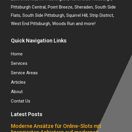
Pittsburgh Central, Point Breeze, Sheraden, South Side
Flats, South Side Pittsburgh, Squirrel Hill, Strip District,
West End Pittsburgh, Woods Run and more!
Quick Navigation Links
Home
Services
Service Areas
Articles
About
Contat Us
Latest Posts
Moderne Ansätze für Online-Slots mit