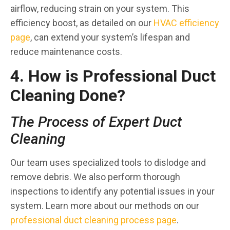
airflow, reducing strain on your system. This
efficiency boost, as detailed on our
HVAC efficiency
page
, can extend your system’s lifespan and
reduce maintenance costs.
4. How is Professional Duct
Cleaning Done?
The Process of Expert Duct
Cleaning
Our team uses specialized tools to dislodge and
remove debris. We also perform thorough
inspections to identify any potential issues in your
system. Learn more about our methods on our
professional duct cleaning process page
.