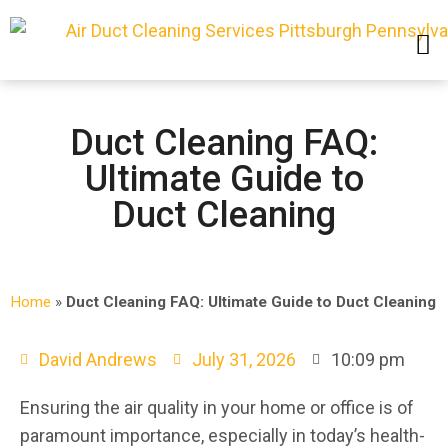
SERVICE AREAS
Duct Cleaning FAQ:
Ultimate Guide to
Duct Cleaning
Home
»
Duct Cleaning FAQ: Ultimate Guide to Duct Cleaning
David Andrews
July 31, 2026
10:09 pm
Ensuring the air quality in your home or office is of
paramount importance, especially in today’s health-