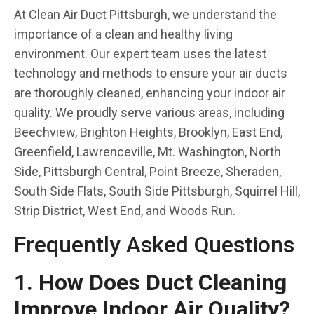
At Clean Air Duct Pittsburgh, we understand the
importance of a clean and healthy living
environment. Our expert team uses the latest
technology and methods to ensure your air ducts
are thoroughly cleaned, enhancing your indoor air
quality. We proudly serve various areas, including
Beechview, Brighton Heights, Brooklyn, East End,
Greenfield, Lawrenceville, Mt. Washington, North
Side, Pittsburgh Central, Point Breeze, Sheraden,
South Side Flats, South Side Pittsburgh, Squirrel Hill,
Strip District, West End, and Woods Run.
Frequently Asked Questions
1. How Does Duct Cleaning
Improve Indoor Air Quality?