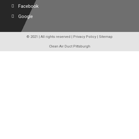
Facebook
Google
© 2021 | All rights reserved |
Privacy Policy
|
Sitemap
Clean Air Duct Pittsburgh