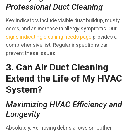
Professional Duct Cleaning
Key indicators include visible dust buildup, musty
odors, and an increase in allergy symptoms. Our
signs indicating cleaning needs page
provides a
comprehensive list. Regular inspections can
prevent these issues.
3. Can Air Duct Cleaning
Extend the Life of My HVAC
System?
Maximizing HVAC Efficiency and
Longevity
Absolutely. Removing debris allows smoother