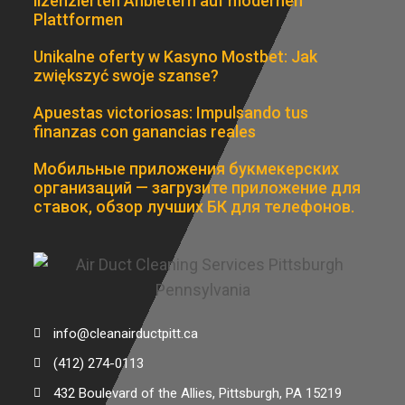
lizenzierten Anbietern auf modernen
Plattformen
Unikalne oferty w Kasyno Mostbet: Jak
zwiększyć swoje szanse?
Apuestas victoriosas: Impulsando tus
finanzas con ganancias reales
Мобильные приложения букмекерских
организаций — загрузите приложение для
ставок, обзор лучших БК для телефонов.
info@cleanairductpitt.ca
(412) 274-0113
432 Boulevard of the Allies, Pittsburgh, PA 15219