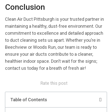
Conclusion
Clean Air Duct Pittsburgh is your trusted partner in
maintaining a healthy, dust-free environment. Our
commitment to excellence and detailed approach
to duct cleaning sets us apart. Whether you’re in
Beechview or Woods Run, our team is ready to
ensure your air ducts contribute to a cleaner,
healthier indoor space. Don’t wait for the signs;
contact us today for a breath of fresh air!
Rate this post
Table of Contents