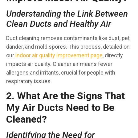
Understanding the Link Between
Clean Ducts and Healthy Air
Duct cleaning removes contaminants like dust, pet
dander, and mold spores. This process, detailed on
our
indoor air quality improvement page
, directly
impacts air quality. Cleaner air means fewer
allergens and irritants, crucial for people with
respiratory issues.
2. What Are the Signs That
My Air Ducts Need to Be
Cleaned?
Identifying the Need for