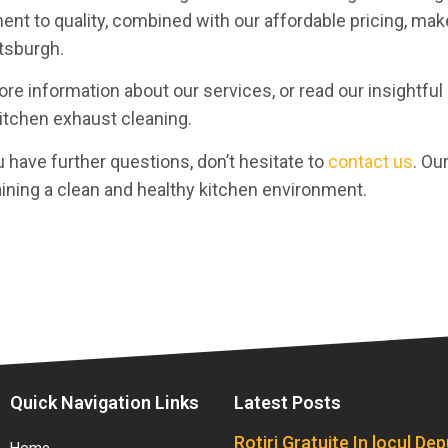
ent to quality, combined with our affordable pricing, ma
ttsburgh.
re information about our services, or read our insightful
kitchen exhaust cleaning.
u have further questions, don’t hesitate to
contact us
. Ou
aining a clean and healthy kitchen environment.
Quick Navigation Links
Latest Posts
Rotiri Gratuite In locul De