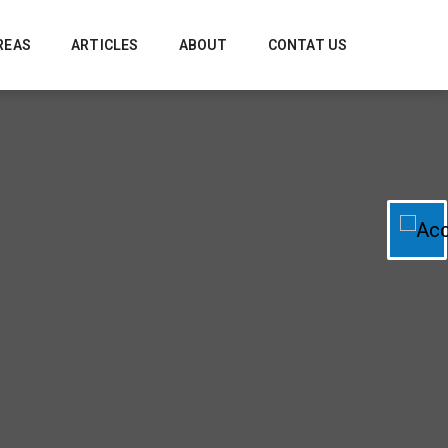
REAS
ARTICLES
ABOUT
CONTAT US