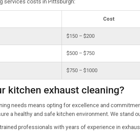
 services costs in Pittsburgh:
Cost
$150 – $200
$500 – $750
$750 – $1000
r kitchen exhaust cleaning?
aning needs means opting for excellence and commitmen
re a healthy and safe kitchen environment. We stand out
-trained professionals with years of experience in exhaus