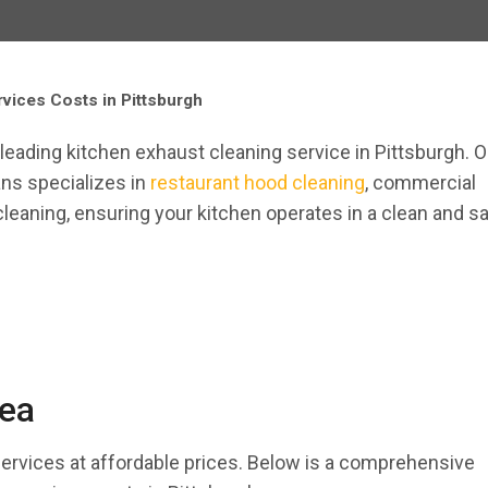
vices Costs in Pittsburgh
y-leading kitchen exhaust cleaning service in Pittsburgh. O
ans specializes in
restaurant hood cleaning
, commercial
cleaning, ensuring your kitchen operates in a clean and s
rea
services at affordable prices. Below is a comprehensive