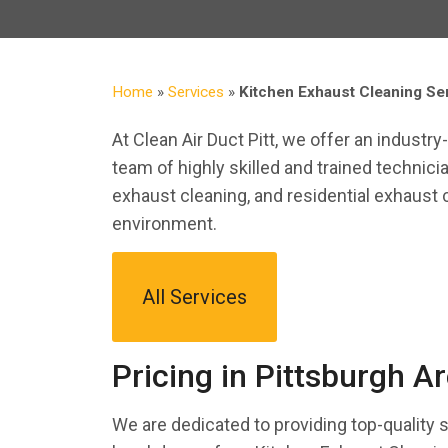
Home
»
Services
»
Kitchen Exhaust Cleaning Ser
At Clean Air Duct Pitt, we offer an industr
team of highly skilled and trained technici
exhaust cleaning, and residential exhaust 
environment.
All Services
Pricing in Pittsburgh A
We are dedicated to providing top-quality 