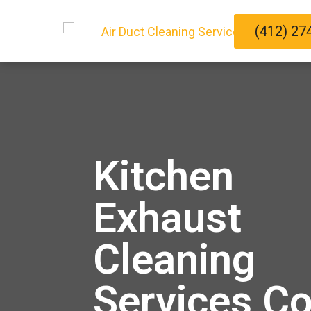
(412) 27
Kitchen
Exhaust
Cleaning
Services C