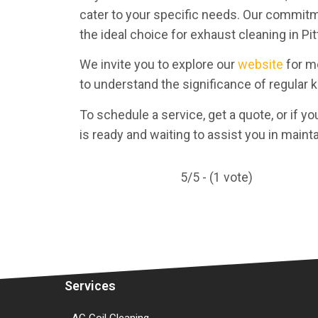
cater to your specific needs. Our commitm
the ideal choice for exhaust cleaning in Pi
We invite you to explore our
website
for mo
to understand the significance of regular 
To schedule a service, get a quote, or if yo
is ready and waiting to assist you in maint
5/5 - (1 vote)
Services