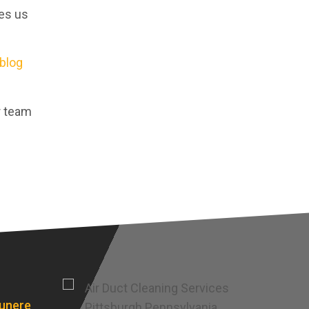
kes us
blog
r team
punere