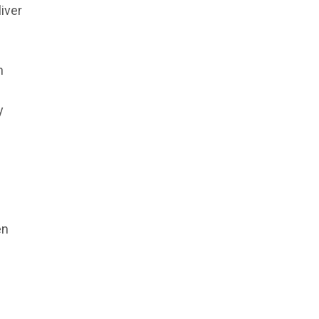
iver
n
y
en