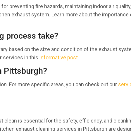
for preventing fire hazards, maintaining indoor air quality
kitchen exhaust system. Learn more about the importance 
g process take?
vary based on the size and condition of the exhaust syst
r services in this
informative post
.
n Pittsburgh?
ion. For more specific areas, you can check out our
servi
 clean is essential for the safety, efficiency, and cleanl
r kitchen exhaust cleaning services in Pittsburgh are desig