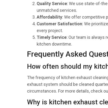
Quality Service
: We use state-of-the
unmatched services.
Affordability
: We offer competitive 
Customer Satisfaction
: We prioriti
every project.
Timely Service
: Our team is always r
kitchen downtime.
Frequently Asked Ques
How often should my kitc
The frequency of kitchen exhaust cleanin
exhaust system should be cleaned quarterl
circumstances. For more details, check o
Why is kitchen exhaust cl