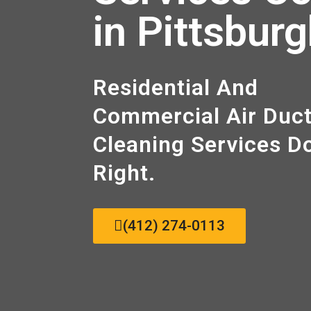
in Pittsbur
Residential And
Commercial Air Duc
Cleaning Sеrvісеѕ D
Right.
(412) 274-0113