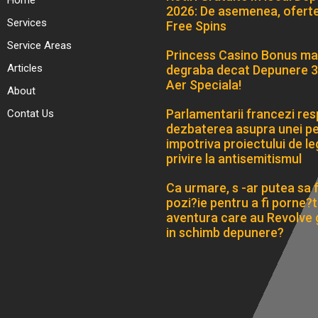
Home
2026: De asemenea, ofert
Services
Free Spins
Service Areas
Princess Casino Bonus ma
Articles
degraba decat Depunere 3
Aer Speciala!
About
Parlamentarii francezi res
Contat Us
dezbaterea asupra unei pet
impotriva proiectului de le
privire la antisemitismul
Ca urmare, s -ar putea sa fi
pozi?ie pentru a fi porne?ti
aventura care au Revolve 
in schimb depunere?