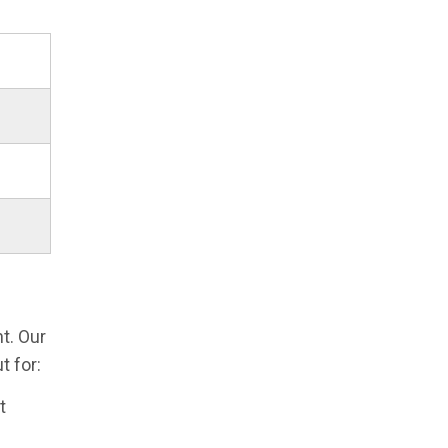
t. Our
 for:
t