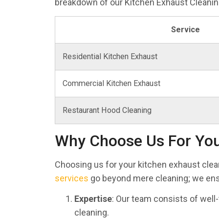
breakdown of our Kitchen Exhaust Cleaning
Service
Residential Kitchen Exhaust
Commercial Kitchen Exhaust
Restaurant Hood Cleaning
Why Choose Us For You
Choosing us for your kitchen exhaust cle
services
go beyond mere cleaning; we ensu
Expertise
: Our team consists of well
cleaning.