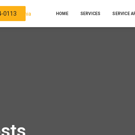
4-0113
HOME
SERVICES
SERVICE A
osts