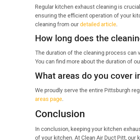
Regular kitchen exhaust cleaning is crucial 
ensuring the efficient operation of your 
cleaning from our
detailed article
.
How long does the cleanin
The duration of the cleaning process can 
You can find more about the duration of ou
What areas do you cover i
We proudly serve the entire Pittsburgh reg
areas page
.
Conclusion
In conclusion, keeping your kitchen exhaust
of your kitchen. At Clean Air Duct Pitt, ou