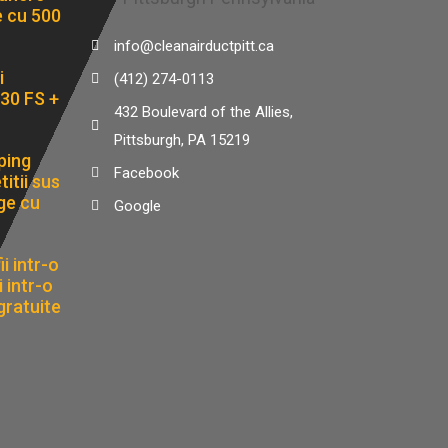
e cu 500
info@cleanairductpitt.ca
i
(412) 274-0113
30 FS +
432 Boulevard of the Allies,
Pittsburgh, PA 15219
ping
Facebook
itii sus
ge cu
Google
i intr-o
 intr-o
gratuite