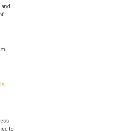
, and
of
em.
ce
iness
ned to