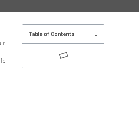
Table of Contents
ur
afe