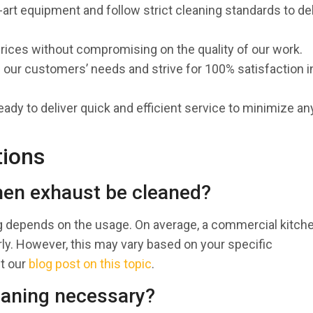
-art equipment and follow strict cleaning standards to del
prices without compromising on the quality of our work.
ze our customers’ needs and strive for 100% satisfaction i
eady to deliver quick and efficient service to minimize an
tions
hen exhaust be cleaned?
g depends on the usage. On average, a commercial kitch
y. However, this may vary based on your specific
ut our
blog post on this topic
.
eaning necessary?