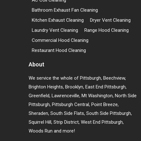
AC Coil Cleaning
Bathroom Exhaust Fan Cleaning
Kitchen Exhaust Cleaning
Dryer Vent Cleaning
Laundry Vent Cleaning
Range Hood Cleaning
Commercial Hood Cleaning
Restaurant Hood Cleaning
About
We service the whole of Pittsburgh, Beechview,
Brighton Heights, Brooklyn, East End Pittsburgh,
Greenfield, Lawrenceville, Mt Washington, North Side
Pittsburgh, Pittsburgh Central, Point Breeze,
Sheraden, South Side Flats, South Side Pittsburgh,
Squirrel Hill, Strip District, West End Pittsburgh,
Woods Run and more!