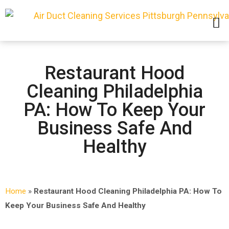
SERVICE AREAS
Restaurant Hood
Cleaning Philadelphia
PA: How To Keep Your
Business Safe And
Healthy
Home
»
Restaurant Hood Cleaning Philadelphia PA: How To
Keep Your Business Safe And Healthy