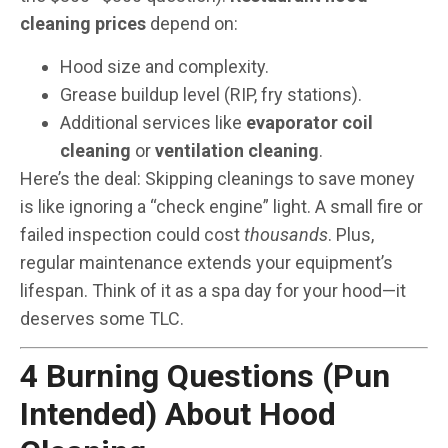
cleaning prices
depend on:
Hood size and complexity.
Grease buildup level (RIP, fry stations).
Additional services like
evaporator coil
cleaning
or
ventilation cleaning
.
Here’s the deal: Skipping cleanings to save money
is like ignoring a “check engine” light. A small fire or
failed inspection could cost
thousands
. Plus,
regular maintenance extends your equipment’s
lifespan. Think of it as a spa day for your hood—it
deserves some TLC.
4 Burning Questions (Pun
Intended) About Hood