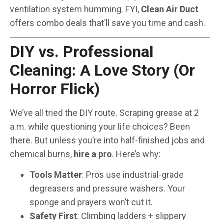
ventilation system humming. FYI,
Clean Air Duct
offers combo deals that’ll save you time and cash.
DIY vs. Professional
Cleaning: A Love Story (Or
Horror Flick)
We’ve all tried the DIY route. Scraping grease at 2
a.m. while questioning your life choices? Been
there. But unless you’re into half-finished jobs and
chemical burns,
hire a pro
. Here’s why:
Tools Matter
: Pros use industrial-grade
degreasers and pressure washers. Your
sponge and prayers won’t cut it.
Safety First
: Climbing ladders + slippery