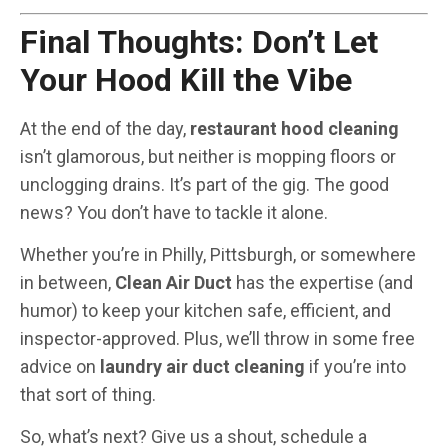
Final Thoughts: Don’t Let
Your Hood Kill the Vibe
At the end of the day,
restaurant hood cleaning
isn’t glamorous, but neither is mopping floors or
unclogging drains. It’s part of the gig. The good
news? You don’t have to tackle it alone.
Whether you’re in Philly, Pittsburgh, or somewhere
in between,
Clean Air Duct
has the expertise (and
humor) to keep your kitchen safe, efficient, and
inspector-approved. Plus, we’ll throw in some free
advice on
laundry air duct cleaning
if you’re into
that sort of thing.
So, what’s next? Give us a shout, schedule a