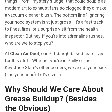
things. From “mystery sludge” that could double as
modern art to exhaust fans so clogged they’d make
a vacuum cleaner blush. The bottom line? Ignoring
your hood system isn’t just gross—it’s a fast track
to fines, fires, or a surprise visit from the health
inspector. But hey, if you’re into adrenaline rushes,
who are we to stop you?
At
Clean Air Duct
, our Pittsburgh-based team lives
for this stuff. Whether you’re in Philly or the
Keystone State’s other corners, we’ve got your back
(and your hood). Let’s dive in.
Why Should We Care About
Grease Buildup? (Besides
the Obvious)