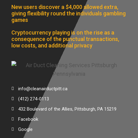
New users discover a $4,000 allowed extra,
giving flexibility round the individuals gambling
games
Cryptocurrency playing is on the rise as a
consequence of the punctual transactions,
low costs, and additional privacy
info@cleanairductpitt.ca
(412) 274-0113
432 Boulevard of the Allies, Pittsburgh, PA 15219
Facebook
Google