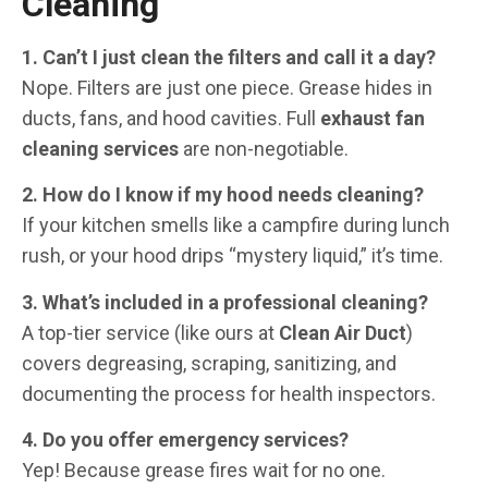
Cleaning
1. Can’t I just clean the filters and call it a day?
Nope. Filters are just one piece. Grease hides in
ducts, fans, and hood cavities. Full
exhaust fan
cleaning services
are non-negotiable.
2. How do I know if my hood needs cleaning?
If your kitchen smells like a campfire during lunch
rush, or your hood drips “mystery liquid,” it’s time.
3. What’s included in a professional cleaning?
A top-tier service (like ours at
Clean Air Duct
)
covers degreasing, scraping, sanitizing, and
documenting the process for health inspectors.
4. Do you offer emergency services?
Yep! Because grease fires wait for no one.