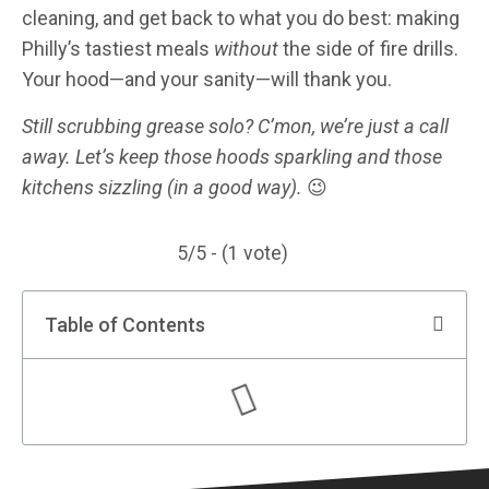
cleaning, and get back to what you do best: making
Philly’s tastiest meals
without
the side of fire drills.
Your hood—and your sanity—will thank you.
Still scrubbing grease solo? C’mon, we’re just a call
away. Let’s keep those hoods sparkling and those
kitchens sizzling (in a good way).
😉
5/5 - (1 vote)
Table of Contents