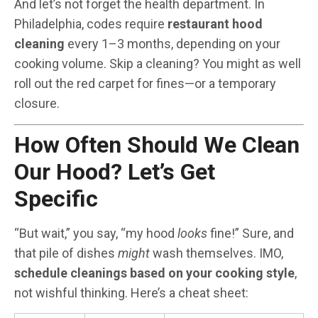
And let’s not forget the health department. In
Philadelphia, codes require
restaurant hood
cleaning
every 1–3 months, depending on your
cooking volume. Skip a cleaning? You might as well
roll out the red carpet for fines—or a temporary
closure.
How Often Should We Clean
Our Hood? Let’s Get
Specific
“But wait,” you say, “my hood
looks
fine!” Sure, and
that pile of dishes
might
wash themselves. IMO,
schedule cleanings based on your cooking style
,
not wishful thinking. Here’s a cheat sheet: