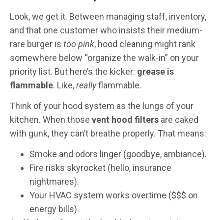
Look, we get it. Between managing staff, inventory,
and that one customer who insists their medium-
rare burger is
too pink
, hood cleaning might rank
somewhere below “organize the walk-in” on your
priority list. But here’s the kicker:
grease is
flammable
. Like,
really
flammable.
Think of your hood system as the lungs of your
kitchen. When those
vent hood filters
are caked
with gunk, they can’t breathe properly. That means:
Smoke and odors linger (goodbye, ambiance).
Fire risks skyrocket (hello, insurance
nightmares).
Your HVAC system works overtime ($$$ on
energy bills).