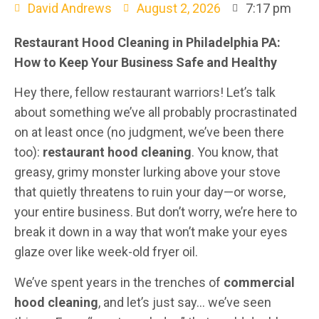
David Andrews
August 2, 2026
7:17 pm
Restaurant Hood Cleaning in Philadelphia PA:
How to Keep Your Business Safe and Healthy
Hey there, fellow restaurant warriors! Let’s talk
about something we’ve all probably procrastinated
on at least once (no judgment, we’ve been there
too):
restaurant hood cleaning
. You know, that
greasy, grimy monster lurking above your stove
that quietly threatens to ruin your day—or worse,
your entire business. But don’t worry, we’re here to
break it down in a way that won’t make your eyes
glaze over like week-old fryer oil.
We’ve spent years in the trenches of
commercial
hood cleaning
, and let’s just say… we’ve seen