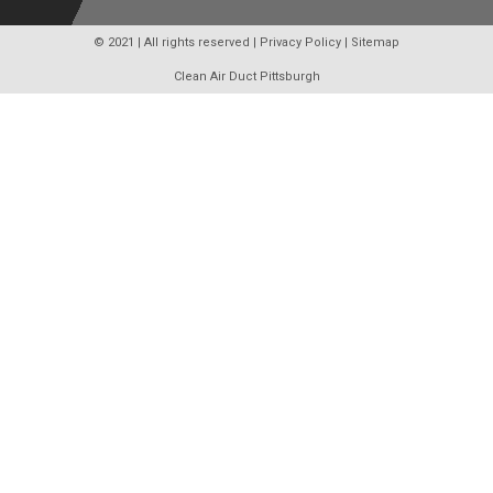
© 2021 | All rights reserved |
Privacy Policy
|
Sitemap
Clean Air Duct Pittsburgh