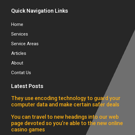
Quick Navigation Links
Home
Services
Service Areas
Articles
About
Contat Us
Latest Posts
They use encoding technology to guard your
computer data and make certain safer deals
You can travel to new headings into our web
page devoted so you’re able to the new online
casino games