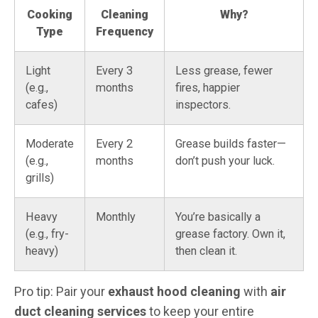
Cooking
Cleaning
Why?
Type
Frequency
Light
Every 3
Less grease, fewer
(e.g.,
months
fires, happier
cafes)
inspectors.
Moderate
Every 2
Grease builds faster—
(e.g.,
months
don’t push your luck.
grills)
Heavy
Monthly
You’re basically a
(e.g., fry-
grease factory. Own it,
heavy)
then clean it.
Pro tip: Pair your
exhaust hood cleaning
with
air
duct cleaning services
to keep your entire