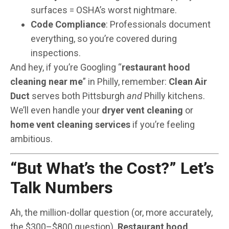
surfaces = OSHA’s worst nightmare.
Code Compliance
: Professionals document
everything, so you’re covered during
inspections.
And hey, if you’re Googling “
restaurant hood
cleaning near me
” in Philly, remember:
Clean Air
Duct
serves both Pittsburgh
and
Philly kitchens.
We’ll even handle your
dryer vent cleaning
or
home vent cleaning services
if you’re feeling
ambitious.
“But What’s the Cost?” Let’s
Talk Numbers
Ah, the million-dollar question (or, more accurately,
the $300–$800 question).
Restaurant hood