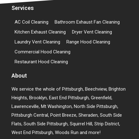
Services
AC Coil Cleaning
Bathroom Exhaust Fan Cleaning
Kitchen Exhaust Cleaning
Dryer Vent Cleaning
Laundry Vent Cleaning
Range Hood Cleaning
Commercial Hood Cleaning
Restaurant Hood Cleaning
About
We service the whole of Pittsburgh, Beechview, Brighton
Heights, Brooklyn, East End Pittsburgh, Greenfield,
Lawrenceville, Mt Washington, North Side Pittsburgh,
Pittsburgh Central, Point Breeze, Sheraden, South Side
Flats, South Side Pittsburgh, Squirrel Hill, Strip District,
West End Pittsburgh, Woods Run and more!