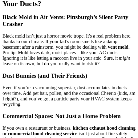
Your Ducts?
Black Mold in Air Vents: Pittsburgh’s Silent Party
Crasher
Black mold isn’t just a horror movie trope. It’s a real problem here,
thanks to our climate. If your kid’s room smells like a damp
basement after a rainstorm, you might be dealing with
vent mold
.
Pro tip: Mold loves dark, moist places—like your AC ducts.
Ignoring it is like letting a raccoon live in your attic. Sure, it
might
leave on its own, but do you really want to risk it?
Dust Bunnies (and Their Friends)
Even if you’re a vacuuming superstar, dust accumulates in ducts
over time. Add pet hair, pollen, and the occasional Cheerio (kids, am
I right?), and you’ve got a particle party your HVAC system keeps
recycling.
Commercial Spaces: Not Just a Home Problem
If you own a restaurant or business,
kitchen exhaust hood cleaning
or
commercial hood cleaning service
isn’t just about fire safety—