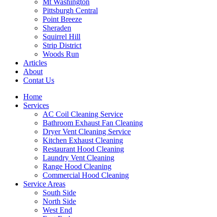
Mt Washington
Pittsburgh Central
Point Breeze
Sheraden
Squirrel Hill
Strip District
Woods Run
Articles
About
Contat Us
Home
Services
AC Coil Cleaning Service
Bathroom Exhaust Fan Cleaning
Dryer Vent Cleaning Service
Kitchen Exhaust Cleaning
Restaurant Hood Cleaning
Laundry Vent Cleaning
Range Hood Cleaning
Commercial Hood Cleaning
Service Areas
South Side
North Side
West End