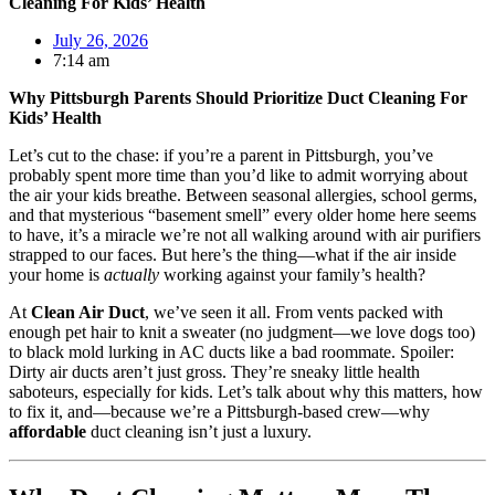
Cleaning For Kids’ Health
July 26, 2026
7:14 am
Why Pittsburgh Parents Should Prioritize Duct Cleaning For
Kids’ Health
Let’s cut to the chase: if you’re a parent in Pittsburgh, you’ve
probably spent more time than you’d like to admit worrying about
the air your kids breathe. Between seasonal allergies, school germs,
and that mysterious “basement smell” every older home here seems
to have, it’s a miracle we’re not all walking around with air purifiers
strapped to our faces. But here’s the thing—what if the air inside
your home is
actually
working against your family’s health?
At
Clean Air Duct
, we’ve seen it all. From vents packed with
enough pet hair to knit a sweater (no judgment—we love dogs too)
to black mold lurking in AC ducts like a bad roommate. Spoiler:
Dirty air ducts aren’t just gross. They’re sneaky little health
saboteurs, especially for kids. Let’s talk about why this matters, how
to fix it, and—because we’re a Pittsburgh-based crew—why
affordable
duct cleaning isn’t just a luxury.