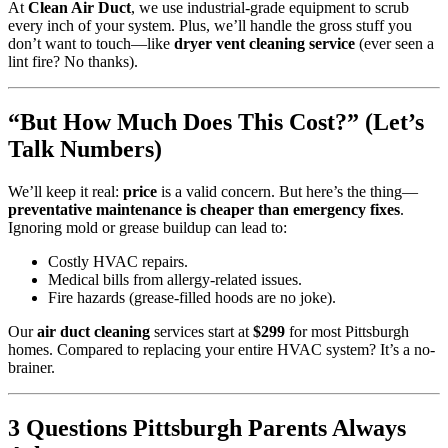
At
Clean Air Duct
, we use industrial-grade equipment to scrub
every inch of your system. Plus, we’ll handle the gross stuff you
don’t want to touch—like
dryer vent cleaning service
(ever seen a
lint fire? No thanks).
“But How Much Does This Cost?” (Let’s
Talk Numbers)
We’ll keep it real:
price
is a valid concern. But here’s the thing—
preventative maintenance is cheaper than emergency fixes
.
Ignoring mold or grease buildup can lead to:
Costly HVAC repairs.
Medical bills from allergy-related issues.
Fire hazards (grease-filled hoods are no joke).
Our
air duct cleaning
services start at
$299
for most Pittsburgh
homes. Compared to replacing your entire HVAC system? It’s a no-
brainer.
3 Questions Pittsburgh Parents Always