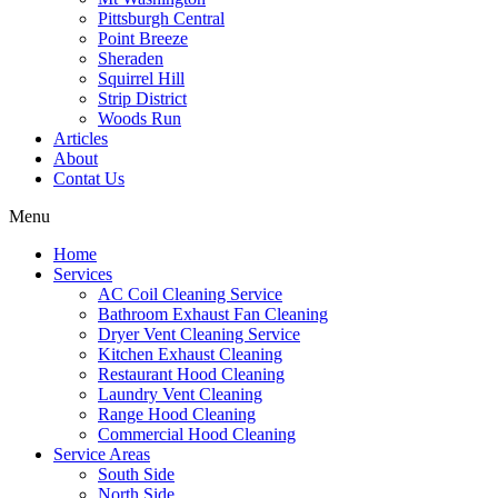
Pittsburgh Central
Point Breeze
Sheraden
Squirrel Hill
Strip District
Woods Run
Articles
About
Contat Us
Menu
Home
Services
AC Coil Cleaning Service
Bathroom Exhaust Fan Cleaning
Dryer Vent Cleaning Service
Kitchen Exhaust Cleaning
Restaurant Hood Cleaning
Laundry Vent Cleaning
Range Hood Cleaning
Commercial Hood Cleaning
Service Areas
South Side
North Side