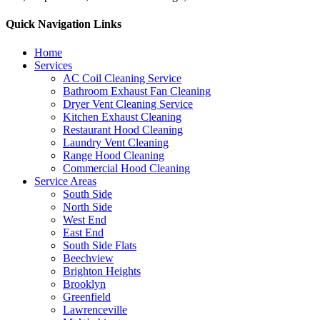
Quick Navigation Links
Home
Services
AC Coil Cleaning Service
Bathroom Exhaust Fan Cleaning
Dryer Vent Cleaning Service
Kitchen Exhaust Cleaning
Restaurant Hood Cleaning
Laundry Vent Cleaning
Range Hood Cleaning
Commercial Hood Cleaning
Service Areas
South Side
North Side
West End
East End
South Side Flats
Beechview
Brighton Heights
Brooklyn
Greenfield
Lawrenceville