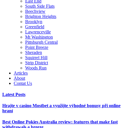
East End
South Side Flats
Beechview
Brighton Heights
Brooklyn
Greenfield
Lawrenceville
Mt Washington
Pittsburgh Central
Point Breeze
Sheraden
Squirrel Hill
Strip District
Woods Run
Articles
About
Contat Us
Latest Posts
Hrajte v casino Mostbet a využijte výhodné bonusy při online
hraní
Best Online Pokies Australia review: features that make fast
withdrawals a breeze