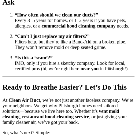
Ask
“How often should we clean our ducts?”
Every 3–5 years for homes, or 1–2 years if you have pets,
allergies, or a
commercial hood cleaning company
needs.
“Can’t I just replace my air filters?”
Filters help, but they’re like a Band-Aid on a broken pipe.
They won’t remove mold or deep-seated grime.
“Is this a ‘scam’?”
IMO, only if you hire a sketchy company. Look for local,
certified pros (hi, we’re right here
near you
in Pittsburgh!).
Ready to Breathe Easier? Let’s Do This
At
Clean Air Duct
, we’re not just another faceless company. We’re
your neighbors. We get why Pittsburgh homes need tailored
solutions—because we live here too. Whether it’s
vent mold
cleaning
,
restaurant hood cleaning service
, or just giving your
family cleaner air, we’ve got your back.
So, what’s next? Simple: