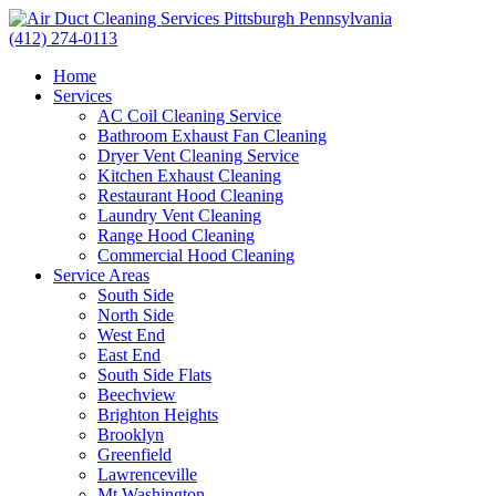
(412) 274-0113
Home
Services
AC Coil Cleaning Service
Bathroom Exhaust Fan Cleaning
Dryer Vent Cleaning Service
Kitchen Exhaust Cleaning
Restaurant Hood Cleaning
Laundry Vent Cleaning
Range Hood Cleaning
Commercial Hood Cleaning
Service Areas
South Side
North Side
West End
East End
South Side Flats
Beechview
Brighton Heights
Brooklyn
Greenfield
Lawrenceville
Mt Washington