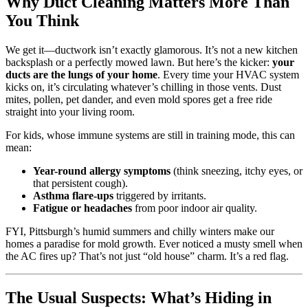
Why Duct Cleaning Matters More Than
You Think
We get it—ductwork isn’t exactly glamorous. It’s not a new kitchen
backsplash or a perfectly mowed lawn. But here’s the kicker:
your
ducts are the lungs of your home
. Every time your HVAC system
kicks on, it’s circulating whatever’s chilling in those vents. Dust
mites, pollen, pet dander, and even mold spores get a free ride
straight into your living room.
For kids, whose immune systems are still in training mode, this can
mean:
Year-round allergy symptoms
(think sneezing, itchy eyes, or
that persistent cough).
Asthma flare-ups
triggered by irritants.
Fatigue or headaches
from poor indoor air quality.
FYI, Pittsburgh’s humid summers and chilly winters make our
homes a paradise for mold growth. Ever noticed a musty smell when
the AC fires up? That’s not just “old house” charm. It’s a red flag.
The Usual Suspects: What’s Hiding in