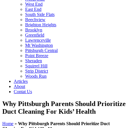
West End
East End
South Side Flats
Beechview
Brighton Heights
Brooklyn
Greenfield
Lawrenceville
Mt Washington
Pittsburgh Central
Point Breeze
Sheraden
Squirrel Hill
Strip District
Woods Run
Articles
About
Contat Us
Why Pittsburgh Parents Should Prioritize
Duct Cleaning For Kids’ Health
Home
»
Why Pittsburgh Parents Should Prioritize Duct