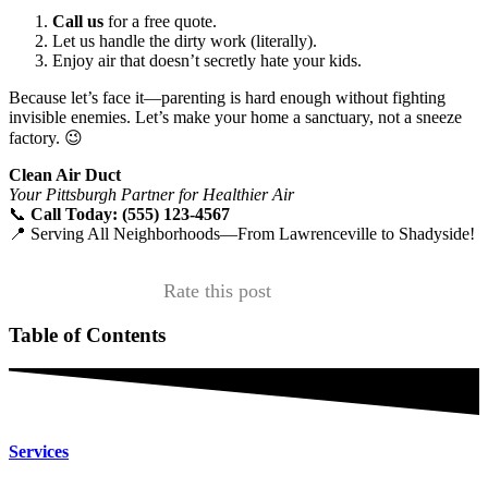
Call us
for a free quote.
Let us handle the dirty work (literally).
Enjoy air that doesn’t secretly hate your kids.
Because let’s face it—parenting is hard enough without fighting
invisible enemies. Let’s make your home a sanctuary, not a sneeze
factory. 😉
Clean Air Duct
Your Pittsburgh Partner for Healthier Air
📞
Call Today: (555) 123-4567
📍 Serving All Neighborhoods—From Lawrenceville to Shadyside!
Rate this post
Table of Contents
Services