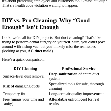
it’s about protecting employees and customers too. Grease buildup?
That’s a health code violation waiting to happen.
DIY vs. Pro Cleaning: Why “Good
Enough” Isn’t Enough
Look, we’re all for DIY projects. But duct cleaning? That’s like
trying to perform dental surgery on yourself. Sure, you
could
poke
around with a shop vac, but you’ll likely miss the real issues
(looking at you,
AC duct mold
).
Here’s a quick comparison:
DIY Cleaning
Professional Service
Deep sanitization
of entire duct
Surface-level dust removal
system
Specialized tools for safe, thorough
Risk of damaging ducts
cleaning
Temporary fix
Long-term air quality improvement
Free (minus your time and
Affordable
upfront
cost
for real
sanity)
results