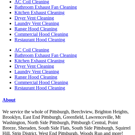
AC Coil Cleaning
Bathroom Exhaust Fan Cleaning
Kitchen Exhaust Cleaning
Dryer Vent Cleaning
Laundry Vent Cleaning
Range Hood Cleaning
Commercial Hood Cleaning
Restaurant Hood Cleaning
AC Coil Cleaning
Bathroom Exhaust Fan Cleaning
Kitchen Exhaust Cleaning
Dryer Vent Cleaning
Laundry Vent Cleaning
Range Hood Cleaning
Commercial Hood Cleaning
Restaurant Hood Cleaning
About
We service the whole of Pittsburgh, Beechview, Brighton Heights,
Brooklyn, East End Pittsburgh, Greenfield, Lawrenceville, Mt
Washington, North Side Pittsburgh, Pittsburgh Central, Point
Breeze, Sheraden, South Side Flats, South Side Pittsburgh, Squirrel
Hill, Strip District, West End Pittsburgh, Woods Run and more!