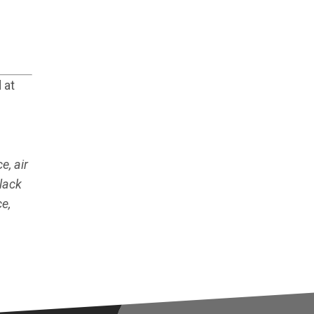
 at
e, air
lack
e,