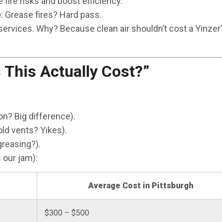
 fire risks and boost efficiency.
e
: Grease fires? Hard pass.
rvices. Why? Because clean air shouldn’t cost a Yinzer’s
This Actually Cost?”
n? Big difference).
ld vents? Yikes).
reasing?).
 our jam):
Average Cost in Pittsburgh
$300 – $500