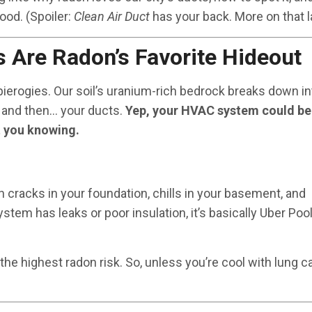
ood. (Spoiler:
Clean Air Duct
has your back. More on that la
s Are Radon’s Favorite Hideout
 pierogies. Our soil’s uranium-rich bedrock breaks down in
 and then… your ducts.
Yep, your HVAC system could be
t you knowing.
gh cracks in your foundation, chills in your basement, and
stem has leaks or poor insulation, it’s basically Uber Pool
he highest radon risk. So, unless you’re cool with lung c