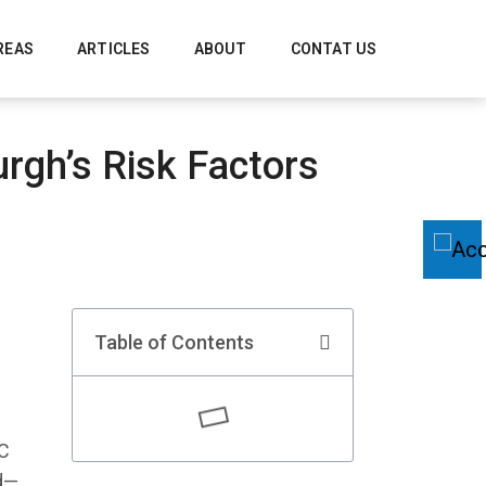
REAS
ARTICLES
ABOUT
CONTAT US
rgh’s Risk Factors
Table of Contents
AC
nd—