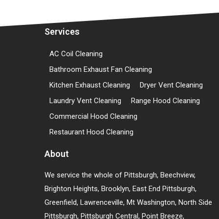
Services
AC Coil Cleaning
Bathroom Exhaust Fan Cleaning
Kitchen Exhaust Cleaning
Dryer Vent Cleaning
Laundry Vent Cleaning
Range Hood Cleaning
Commercial Hood Cleaning
Restaurant Hood Cleaning
About
We service the whole of Pittsburgh, Beechview,
Brighton Heights, Brooklyn, East End Pittsburgh,
Greenfield, Lawrenceville, Mt Washington, North Side
Pittsburgh, Pittsburgh Central, Point Breeze,