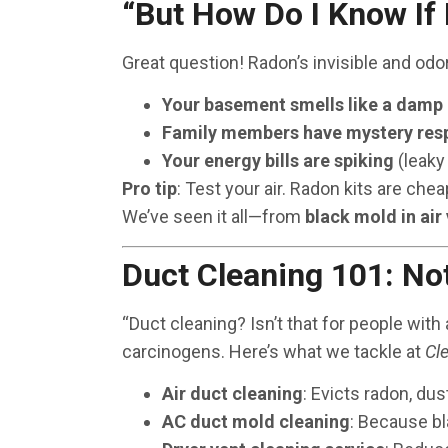
“But How Do I Know If
Great question! Radon’s invisible and odor
Your basement smells like a damp
Family members have mystery resp
Your energy bills are spiking
(leaky
Pro tip
: Test your air. Radon kits are chea
We’ve seen it all—from
black mold in air
Duct Cleaning 101: No
“Duct cleaning? Isn’t that for people with 
carcinogens. Here’s what we tackle at
Cl
Air duct cleaning
: Evicts radon, dus
AC duct mold cleaning
: Because b