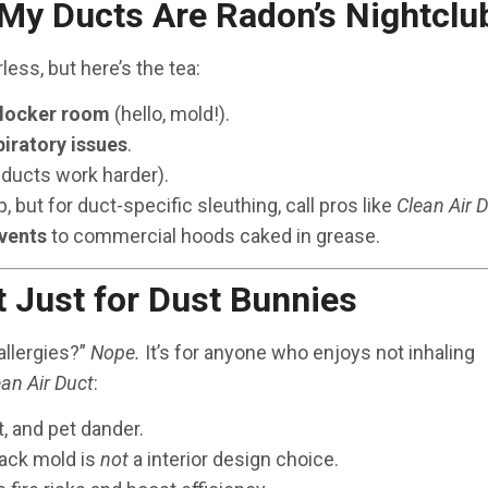
 My Ducts Are Radon’s Nightclu
less, but here’s the tea:
 locker room
(hello, mold!).
iratory issues
.
 ducts work harder).
p, but for duct-specific sleuthing, call pros like
Clean Air 
 vents
to commercial hoods caked in grease.
t Just for Dust Bunnies
allergies?”
Nope.
It’s for anyone who enjoys not inhaling
ean Air Duct
:
t, and pet dander.
lack mold is
not
a interior design choice.