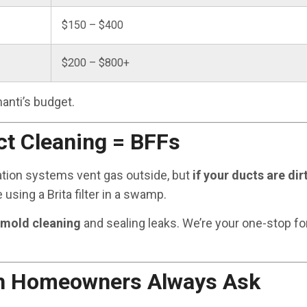
$150 – $400
$200 – $800+
anti’s budget.
ct Cleaning = BFFs
gation systems vent gas outside, but
if your ducts are dirt
ike using a Brita filter in a swamp.
 mold cleaning
and sealing leaks. We’re your one-stop fo
gh Homeowners Always Ask