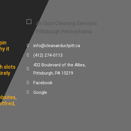
pin
info@cleanairductpitt.ca
hy it
(412) 274-0113
432 Boulevard of the Allies,
h slots
irely
Pittsburgh, PA 15219
Facebook
Google
bsites,
etfred,