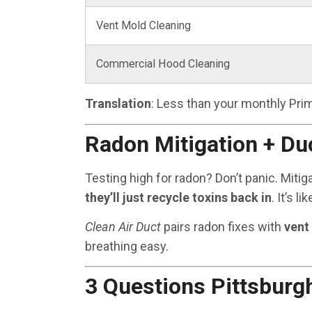
Vent Mold Cleaning
Commercial Hood Cleaning
Translation
: Less than your monthly Prim
Radon Mitigation + Du
Testing high for radon? Don’t panic. Miti
they’ll just recycle toxins back in
. It’s l
Clean Air Duct
pairs radon fixes with
vent
breathing easy.
3 Questions Pittsbur