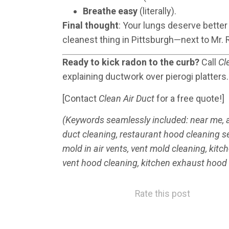
Breathe easy
(literally).
Final thought
: Your lungs deserve better
cleanest thing in Pittsburgh—next to Mr. 
Ready to kick radon to the curb?
Call
Cl
explaining ductwork over pierogi platters.
[Contact
Clean Air Duct
for a free quote!]
(Keywords seamlessly included: near me, aff
duct cleaning, restaurant hood cleaning s
mold in air vents, vent mold cleaning, kit
vent hood cleaning, kitchen exhaust hood
Rate this post