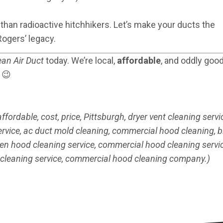
 than radioactive hitchhikers. Let’s make your ducts the
Rogers’ legacy.
ean Air Duct
today. We’re local,
affordable
, and oddly good
 😉
ordable, cost, price, Pittsburgh, dryer vent cleaning servic
ervice, ac duct mold cleaning, commercial hood cleaning, b
chen hood cleaning service, commercial hood cleaning servic
 cleaning service, commercial hood cleaning company.)