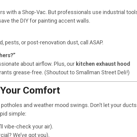
ers with a Shop-Vac. But professionals use industrial tool
 save the DIY for painting accent walls.
, pests, or post-renovation dust, call ASAP.
hers?”
ssionate about airflow. Plus, our
kitchen exhaust hood
rants grease-free. (Shoutout to Smallman Street Deli!)
 Your Comfort
 potholes and weather mood swings. Don’t let your ducts
pid simple:
l vibe-check your air).
ial? We’ve got you).