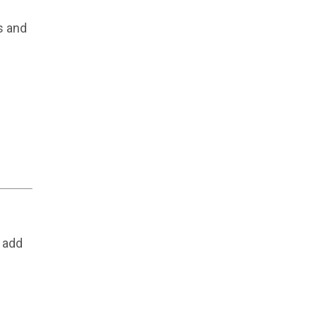
s and
 add