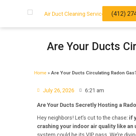
(412) 27
Are Your Ducts Ci
Home
»
Are Your Ducts Circulating Radon Gas?
July 26, 2026
6:21 am
Are Your Ducts Secretly Hosting a Radon
Hey neighbors! Let’s cut to the chase:
if
crashing your indoor air quality like an 
system could be its VIP pass. We’re diving