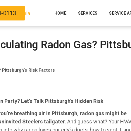
4-0113
HOME
SERVICES
SERVICE A
rculating Radon Gas? Pittsbu
 Pittsburgh’s Risk Factors
 Party? Let’s Talk Pittsburgh’s Hidden Risk
 you’re breathing air in Pittsburgh, radon gas might be
uninvited Steelers tailgater
. And guess what? Your HV
 into why radon loves our city’s ducts, how to spot it, a