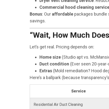
Dryer vent cleaning service
: Reduce
Commercial hood cleaning servic
Bonus
: Our
affordable
packages bundle se
savings.
“Wait, How Much Does 
Let’s get real. Pricing depends on:
Home size
(Studio apt vs. McMansio
Duct condition
(Ever seen 20-year-o
Extras
(Mold remediation? Hood deg
Here’s a ballpark (because transparency’s
Service
Residential Air Duct Cleaning