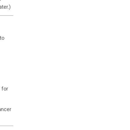
ter.)
to
 for
ancer