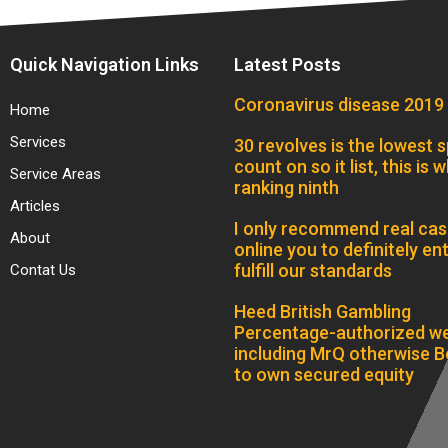
Quick Navigation Links
Latest Posts
Coronavirus disease 2019
Home
Services
30 revolves is the lowest s
count on so it list, this is w
Service Areas
ranking ninth
Articles
I only recommend real cas
About
online you to definitely ent
fulfill our standards
Contat Us
Heed British Gambling
Percentage-authorized we
including MrQ otherwise B
to own secured equity