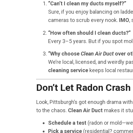
“Can’t I clean my ducts myself?”
Sure, if you enjoy balancing on ladd
cameras to scrub every nook.
IMO
,
“How often should I clean ducts?”
Every 3–5 years. But if you spot mold
“Why choose
Clean Air Duct
over ot
We’re local, licensed, and weirdly pa
cleaning service
keeps local restau
Don’t Let Radon Crash
Look, Pittsburgh’s got enough drama with
to the chaos.
Clean Air Duct
makes it stu
Schedule a test
(radon or mold—we’l
Pick a service
(residential? commerc