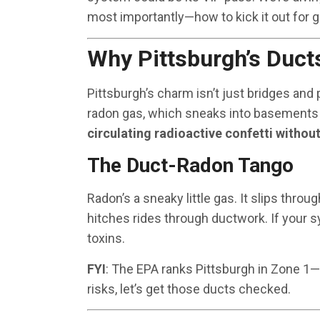
most importantly—how to kick it out for g
Why Pittsburgh’s Duct
Pittsburgh’s charm isn’t just bridges and
radon gas, which sneaks into basements
circulating radioactive confetti withou
The Duct-Radon Tango
Radon’s a sneaky little gas. It slips throu
hitches rides through ductwork. If your sy
toxins.
FYI
: The EPA ranks Pittsburgh in Zone 1—t
risks, let’s get those ducts checked.