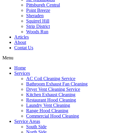
Pittsburgh Central
Point Breeze
Sheraden
Squirrel Hill
Strip District
Woods Run
Articles
About
Contat Us
Menu
Home
Services
AC Coil Cleaning Service
Bathroom Exhaust Fan Cleaning
Dryer Vent Cleaning Service
Kitchen Exhaust Cleaning
Restaurant Hood Cleaning
Laundry Vent Cleaning
Range Hood Cleaning
Commercial Hood Cleaning
Service Areas
South Side
North Side