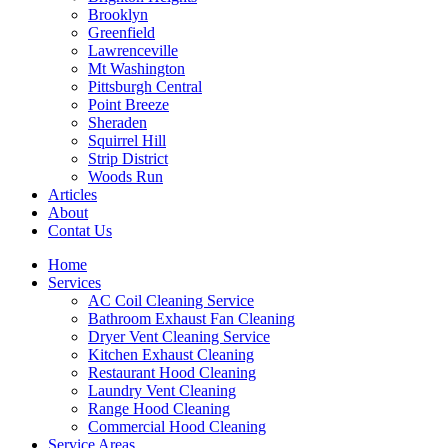
Brooklyn
Greenfield
Lawrenceville
Mt Washington
Pittsburgh Central
Point Breeze
Sheraden
Squirrel Hill
Strip District
Woods Run
Articles
About
Contat Us
Home
Services
AC Coil Cleaning Service
Bathroom Exhaust Fan Cleaning
Dryer Vent Cleaning Service
Kitchen Exhaust Cleaning
Restaurant Hood Cleaning
Laundry Vent Cleaning
Range Hood Cleaning
Commercial Hood Cleaning
Service Areas