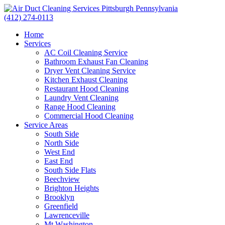
(412) 274-0113
Home
Services
AC Coil Cleaning Service
Bathroom Exhaust Fan Cleaning
Dryer Vent Cleaning Service
Kitchen Exhaust Cleaning
Restaurant Hood Cleaning
Laundry Vent Cleaning
Range Hood Cleaning
Commercial Hood Cleaning
Service Areas
South Side
North Side
West End
East End
South Side Flats
Beechview
Brighton Heights
Brooklyn
Greenfield
Lawrenceville
Mt Washington