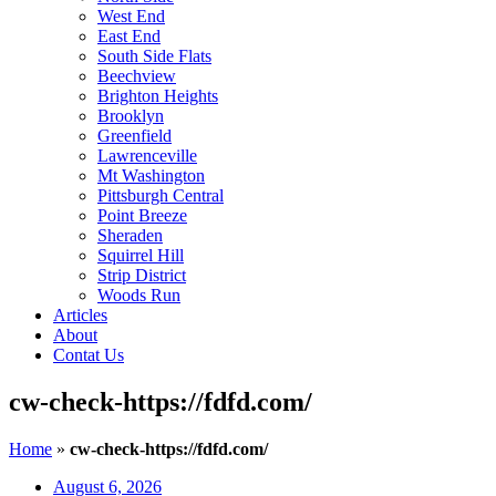
West End
East End
South Side Flats
Beechview
Brighton Heights
Brooklyn
Greenfield
Lawrenceville
Mt Washington
Pittsburgh Central
Point Breeze
Sheraden
Squirrel Hill
Strip District
Woods Run
Articles
About
Contat Us
cw-check-https://fdfd.com/
Home
»
cw-check-https://fdfd.com/
August 6, 2026