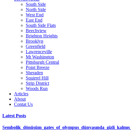
South Side
North Side
West End
East End
South Side Flats
Beechview
Brighton Heights
Brooklyn
Greenfield
Lawrenceville
Mt Washington
Pittsburgh Central
Point Breeze
Sheraden
Squirrel Hill
Strip District
Woods Run
Articles
About
Contat Us
Latest Posts
Sembolik_dönüşüm_gates_of_olympus_dünyasında_gizli_kalmış_ş