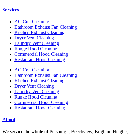
Services
AC Coil Cleaning
Bathroom Exhaust Fan Cleaning
Kitchen Exhaust Cleaning
Dryer Vent Cleaning
Laundry Vent Cleaning
Range Hood Cleaning
Commercial Hood Cleaning
Restaurant Hood Cleaning
AC Coil Cleaning
Bathroom Exhaust Fan Cleaning
Kitchen Exhaust Cleaning
Dryer Vent Cleaning
Laundry Vent Cleaning
Range Hood Cleaning
Commercial Hood Cleaning
Restaurant Hood Cleaning
About
We service the whole of Pittsburgh, Beechview, Brighton Heights,