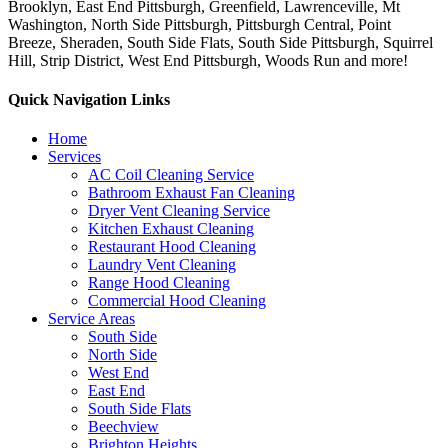
Brooklyn, East End Pittsburgh, Greenfield, Lawrenceville, Mt
Washington, North Side Pittsburgh, Pittsburgh Central, Point
Breeze, Sheraden, South Side Flats, South Side Pittsburgh, Squirrel
Hill, Strip District, West End Pittsburgh, Woods Run and more!
Quick Navigation Links
Home
Services
AC Coil Cleaning Service
Bathroom Exhaust Fan Cleaning
Dryer Vent Cleaning Service
Kitchen Exhaust Cleaning
Restaurant Hood Cleaning
Laundry Vent Cleaning
Range Hood Cleaning
Commercial Hood Cleaning
Service Areas
South Side
North Side
West End
East End
South Side Flats
Beechview
Brighton Heights