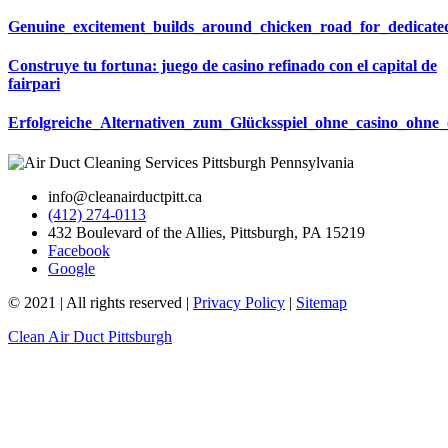
Genuine_excitement_builds_around_chicken_road_for_dedicat
Construye tu fortuna: juego de casino refinado con el capital de
fairpari
Erfolgreiche_Alternativen_zum_Glücksspiel_ohne_casino_ohne_
info@cleanairductpitt.ca
(412) 274-0113
432 Boulevard of the Allies, Pittsburgh, PA 15219
Facebook
Google
© 2021 | All rights reserved |
Privacy Policy
|
Sitemap
Clean Air Duct Pittsburgh