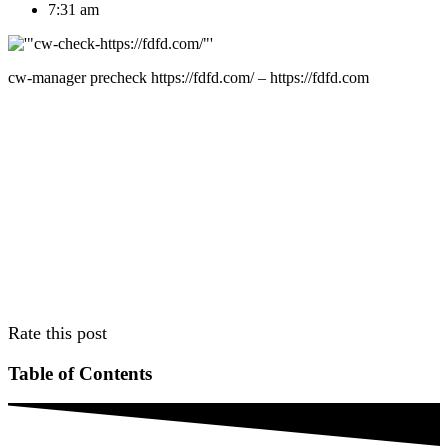
7:31 am
cw-manager precheck https://fdfd.com/ – https://fdfd.com
Rate this post
Table of Contents