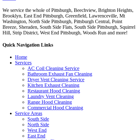
We service the whole of Pittsburgh, Beechview, Brighton Heights,
Brooklyn, East End Pittsburgh, Greenfield, Lawrenceville, Mt
Washington, North Side Pittsburgh, Pittsburgh Central, Point
Breeze, Sheraden, South Side Flats, South Side Pittsburgh, Squirrel
Hill, Strip District, West End Pittsburgh, Woods Run and more!
Quick Navigation Links
Home
Services
AC Coil Cleaning Service
Bathroom Exhaust Fan Cleaning
Dryer Vent Cleaning Service
Kitchen Exhaust Cleaning
Restaurant Hood Cleaning
Laundry Vent Cleaning
Range Hood Cleaning
Commercial Hood Cleaning
Service Areas
South Side
North Side
West End
East End