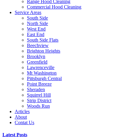
Range Hood Cleaning
Commercial Hood Cleaning
Service Areas
South Side
North Side
West End
East End
South Side Flats
Beechview
Brighton Heights
Brooklyn
Greenfield
Lawrenceville
Mt Washington
Pittsburgh Central
Point Breeze
Sheraden
Squirrel Hill
Strip District
Woods Run
Articles
About
Contat Us
Latest Posts