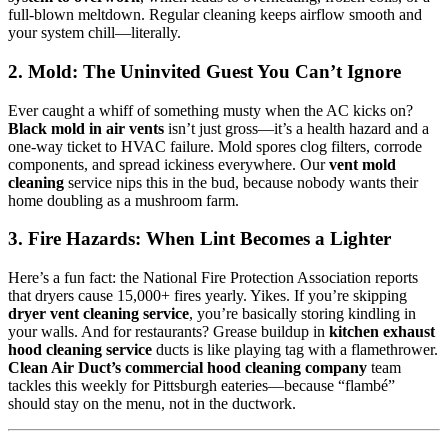
full-blown meltdown. Regular cleaning keeps airflow smooth and
your system chill—literally.
2. Mold: The Uninvited Guest You Can’t Ignore
Ever caught a whiff of something musty when the AC kicks on?
Black mold in air vents
isn’t just gross—it’s a health hazard and a
one-way ticket to HVAC failure. Mold spores clog filters, corrode
components, and spread ickiness everywhere. Our
vent mold
cleaning
service nips this in the bud, because nobody wants their
home doubling as a mushroom farm.
3. Fire Hazards: When Lint Becomes a Lighter
Here’s a fun fact: the National Fire Protection Association reports
that dryers cause 15,000+ fires yearly. Yikes. If you’re skipping
dryer vent cleaning service
, you’re basically storing kindling in
your walls. And for restaurants? Grease buildup in
kitchen exhaust
hood cleaning service
ducts is like playing tag with a flamethrower.
Clean Air Duct’s commercial hood cleaning company
team
tackles this weekly for Pittsburgh eateries—because “flambé”
should stay on the menu, not in the ductwork.