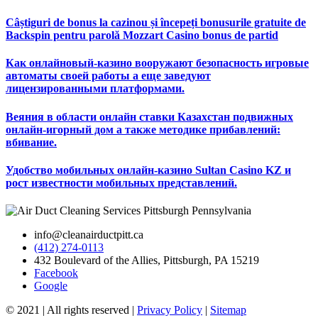
Câștiguri de bonus la cazinou și începeți bonusurile gratuite de
Backspin pentru parolă Mozzart Casino bonus de partid
Как онлайновый-казино вооружают безопасность игровые
автоматы своей работы а еще заведуют
лицензированными платформами.
Веяния в области онлайн ставки Казахстан подвижных
онлайн-игорный дом а также методике прибавлений:
вбивание.
Удобство мобильных онлайн-казино Sultan Casino KZ и
рост известности мобильных представлений.
info@cleanairductpitt.ca
(412) 274-0113
432 Boulevard of the Allies, Pittsburgh, PA 15219
Facebook
Google
© 2021 | All rights reserved |
Privacy Policy
|
Sitemap