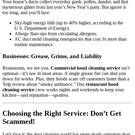
Your house’s ducts collect everyday gunk: pollen, dander, and that
mysterious glitter from last year’s New Year’s party. But ignore it
too long, and you’ll face:
Sky-high energy bills (up to 40% higher, according to the
U.S. Department of Energy).
Allergy flare-ups from circulating allergens.
AC duct mold cleaning emergencies that cost 3x more than
routine maintenance.
Businesses: Grease, Grime, and Liability
Restaurants, we see you.
Commercial hood cleaning service
isn’t
optional—it’s law in most areas. A single grease fire can shut you
down for weeks. Plus, dirty hoods scare off customers faster than a
Yelp review about “smoky ambiance.” Our
restaurant hood
cleaning service
crew works nights and weekends to keep your
kitchen—and reputation—spotless.
Choosing the Right Service: Don’t Get
Scammed!
Let’s face it: the duct cleaning world has more shady operators than