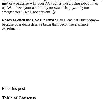
me
” or wondering why your AC sounds like a dying robot, hit us
up. We’ll keep your air clean, your system happy, and your
emergencies… well, nonexistent. 😉
Ready to ditch the HVAC drama?
Call Clean Air Duct today—
because your ducts deserve better than becoming a science
experiment.
Rate this post
Table of Contents