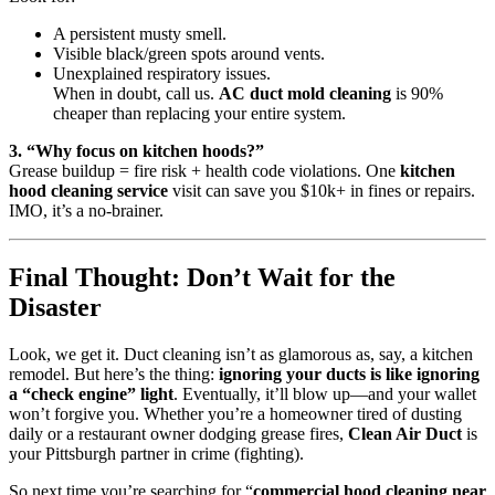
A persistent musty smell.
Visible black/green spots around vents.
Unexplained respiratory issues.
When in doubt, call us.
AC duct mold cleaning
is 90%
cheaper than replacing your entire system.
3. “Why focus on kitchen hoods?”
Grease buildup = fire risk + health code violations. One
kitchen
hood cleaning service
visit can save you $10k+ in fines or repairs.
IMO, it’s a no-brainer.
Final Thought: Don’t Wait for the
Disaster
Look, we get it. Duct cleaning isn’t as glamorous as, say, a kitchen
remodel. But here’s the thing:
ignoring your ducts is like ignoring
a “check engine” light
. Eventually, it’ll blow up—and your wallet
won’t forgive you. Whether you’re a homeowner tired of dusting
daily or a restaurant owner dodging grease fires,
Clean Air Duct
is
your Pittsburgh partner in crime (fighting).
So next time you’re searching for “
commercial hood cleaning near