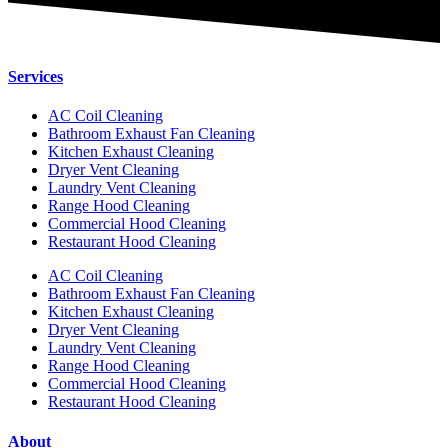
Services
AC Coil Cleaning
Bathroom Exhaust Fan Cleaning
Kitchen Exhaust Cleaning
Dryer Vent Cleaning
Laundry Vent Cleaning
Range Hood Cleaning
Commercial Hood Cleaning
Restaurant Hood Cleaning
AC Coil Cleaning
Bathroom Exhaust Fan Cleaning
Kitchen Exhaust Cleaning
Dryer Vent Cleaning
Laundry Vent Cleaning
Range Hood Cleaning
Commercial Hood Cleaning
Restaurant Hood Cleaning
About