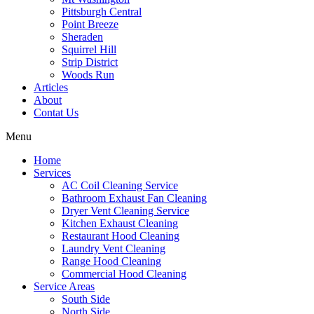
Pittsburgh Central
Point Breeze
Sheraden
Squirrel Hill
Strip District
Woods Run
Articles
About
Contat Us
Menu
Home
Services
AC Coil Cleaning Service
Bathroom Exhaust Fan Cleaning
Dryer Vent Cleaning Service
Kitchen Exhaust Cleaning
Restaurant Hood Cleaning
Laundry Vent Cleaning
Range Hood Cleaning
Commercial Hood Cleaning
Service Areas
South Side
North Side