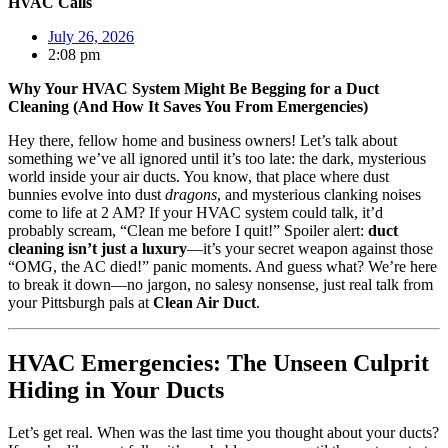
HVAC Calls
July 26, 2026
2:08 pm
Why Your HVAC System Might Be Begging for a Duct
Cleaning (And How It Saves You From Emergencies)
Hey there, fellow home and business owners! Let’s talk about
something we’ve all ignored until it’s too late: the dark, mysterious
world inside your air ducts. You know, that place where dust
bunnies evolve into dust
dragons
, and mysterious clanking noises
come to life at 2 AM? If your HVAC system could talk, it’d
probably scream, “Clean me before I quit!” Spoiler alert:
duct
cleaning isn’t just a luxury
—it’s your secret weapon against those
“OMG, the AC died!” panic moments. And guess what? We’re here
to break it down—no jargon, no salesy nonsense, just real talk from
your Pittsburgh pals at
Clean Air Duct
.
HVAC Emergencies: The Unseen Culprit
Hiding in Your Ducts
Let’s get real. When was the last time you thought about your ducts?