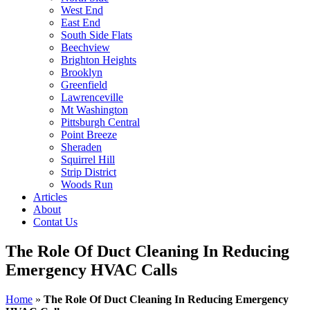
West End
East End
South Side Flats
Beechview
Brighton Heights
Brooklyn
Greenfield
Lawrenceville
Mt Washington
Pittsburgh Central
Point Breeze
Sheraden
Squirrel Hill
Strip District
Woods Run
Articles
About
Contat Us
The Role Of Duct Cleaning In Reducing
Emergency HVAC Calls
Home
»
The Role Of Duct Cleaning In Reducing Emergency