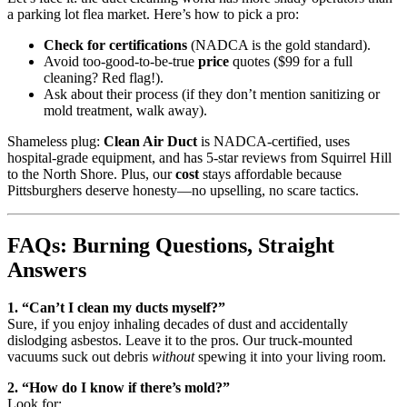
a parking lot flea market. Here’s how to pick a pro:
Check for certifications
(NADCA is the gold standard).
Avoid too-good-to-be-true
price
quotes ($99 for a full
cleaning? Red flag!).
Ask about their process (if they don’t mention sanitizing or
mold treatment, walk away).
Shameless plug:
Clean Air Duct
is NADCA-certified, uses
hospital-grade equipment, and has 5-star reviews from Squirrel Hill
to the North Shore. Plus, our
cost
stays affordable because
Pittsburghers deserve honesty—no upselling, no scare tactics.
FAQs: Burning Questions, Straight
Answers
1. “Can’t I clean my ducts myself?”
Sure, if you enjoy inhaling decades of dust and accidentally
dislodging asbestos. Leave it to the pros. Our truck-mounted
vacuums suck out debris
without
spewing it into your living room.
2. “How do I know if there’s mold?”
Look for: