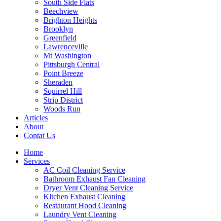
South Side Flats
Beechview
Brighton Heights
Brooklyn
Greenfield
Lawrenceville
Mt Washington
Pittsburgh Central
Point Breeze
Sheraden
Squirrel Hill
Strip District
Woods Run
Articles
About
Contat Us
Home
Services
AC Coil Cleaning Service
Bathroom Exhaust Fan Cleaning
Dryer Vent Cleaning Service
Kitchen Exhaust Cleaning
Restaurant Hood Cleaning
Laundry Vent Cleaning