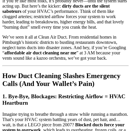
If you’re like most folks, it’s probably never—until the system starts
acting up. But here’s the kicker:
dirty ducts are the silent
saboteurs
of your HVAC’s performance. Think of them like
clogged arteries; restricted airflow forces your system to work
harder, leading to breakdowns, higher energy bills, and that lovely
“burning dust” smell every time you crank the heat.
We’ve seen it all at Clean Air Duct. From residential homes in
Pittsburgh’s historic districts to bustling restaurants downtown,
neglect turns ducts into disaster zones. And hey, if you’re Googling
“
affordable air duct cleaning near me
” at 3 AM because your
vents sound like a kazoo orchestra, we’ve got your back.
How Duct Cleaning Slashes Emergency
Calls (And Your Wallet’s Pain)
1. Bye-Bye, Blockages: Restricting Airflow = HVAC
Heartburn
Imagine trying to breathe through a straw while running a marathon.
That’s your HVAC system battling years of dust, pet hair, and…
wait, is that a LEGO piece from 2007?
Blocked ducts force your
system to overwork
, which leads to overheating, frozen coils, or a