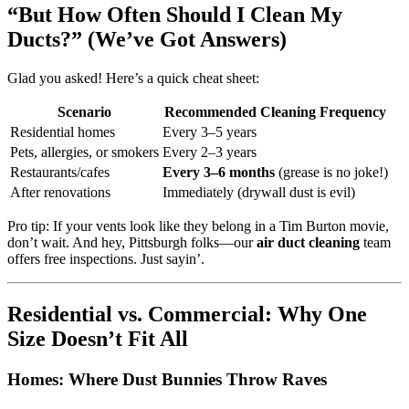
“But How Often Should I Clean My
Ducts?” (We’ve Got Answers)
Glad you asked! Here’s a quick cheat sheet:
Scenario
Recommended Cleaning Frequency
Residential homes
Every 3–5 years
Pets, allergies, or smokers
Every 2–3 years
Restaurants/cafes
Every 3–6 months
(grease is no joke!)
After renovations
Immediately (drywall dust is evil)
Pro tip: If your vents look like they belong in a Tim Burton movie,
don’t wait. And hey, Pittsburgh folks—our
air duct cleaning
team
offers free inspections. Just sayin’.
Residential vs. Commercial: Why One
Size Doesn’t Fit All
Homes: Where Dust Bunnies Throw Raves