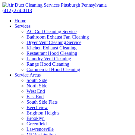
(412) 274-0113
Home
Services
AC Coil Cleaning Service
Bathroom Exhaust Fan Cleaning
Dryer Vent Cleaning Service
Kitchen Exhaust Cleaning
Restaurant Hood Cleaning
Laundry Vent Cleaning
Range Hood Cleaning
Commercial Hood Cleaning
Service Areas
South Side
North Side
West End
East End
South Side Flats
Beechview
Brighton Heights
Brooklyn
Greenfield
Lawrenceville
Mt Washington