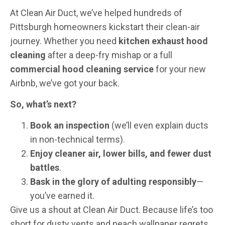
At Clean Air Duct, we’ve helped hundreds of
Pittsburgh homeowners kickstart their clean-air
journey. Whether you need
kitchen exhaust hood
cleaning
after a deep-fry mishap or a full
commercial hood cleaning service
for your new
Airbnb, we’ve got your back.
So, what’s next?
Book an inspection
(we’ll even explain ducts
in non-technical terms).
Enjoy cleaner air, lower bills, and fewer dust
battles
.
Bask in the glory of adulting responsibly
—
you’ve earned it.
Give us a shout at Clean Air Duct. Because life’s too
short for dusty vents and peach wallpaper regrets.