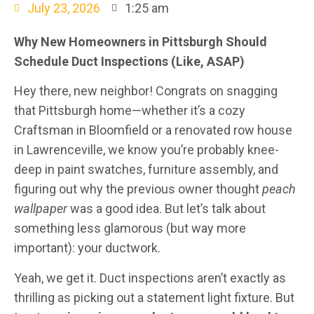
July 23, 2026
1:25 am
Why New Homeowners in Pittsburgh Should
Schedule Duct Inspections (Like, ASAP)
Hey there, new neighbor! Congrats on snagging
that Pittsburgh home—whether it’s a cozy
Craftsman in Bloomfield or a renovated row house
in Lawrenceville, we know you’re probably knee-
deep in paint swatches, furniture assembly, and
figuring out why the previous owner thought
peach
wallpaper
was a good idea. But let’s talk about
something less glamorous (but way more
important): your ductwork.
Yeah, we get it. Duct inspections aren’t exactly as
thrilling as picking out a statement light fixture. But