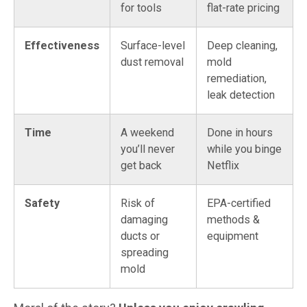
for tools
flat-rate pricing
Effectiveness
Surface-level
Deep cleaning,
dust removal
mold
remediation,
leak detection
Time
A weekend
Done in hours
you’ll never
while you binge
get back
Netflix
Safety
Risk of
EPA-certified
damaging
methods &
ducts or
equipment
spreading
mold