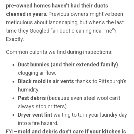
pre-owned homes haven’t had their ducts
cleaned in years
. Previous owners might’ve been
meticulous about landscaping, but when’s the last
time they Googled “air duct cleaning near me”?
Exactly.
Common culprits we find during inspections:
Dust bunnies (and their extended family)
clogging airflow.
Black mold in air vents
thanks to Pittsburgh’s
humidity.
Pest debris
(because even steel wool can’t
always stop critters).
Dryer vent lint
waiting to turn your laundry day
into a fire hazard.
FYI—
mold and debris don’t care if your kitchen is