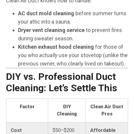
Clean Air Duct knows how to handle:
AC duct mold cleaning
before summer turns
your attic into a sauna.
Dryer vent cleaning service
to prevent fires
during sweater season.
Kitchen exhaust hood cleaning
for those of
you who
actually
use your stovetop (unlike the
previous owner, who clearly lived on takeout).
DIY vs. Professional Duct
Cleaning: Let’s Settle This
Factor
DIY
Clean Air Duct
Cleaning
Pros
Cost
$50–$200
Affordable