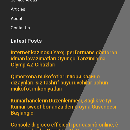
Articles
About
Contat Us
Latest Posts
İnternet kazinosu Yaxşı performans göstərən
idman ləvazimatları Oyunçu Tənzimləmə
Olymp AZ Cihazları
Qimorxona mukofotlari глори казино
dizaynlari, siz tashrif buyuruvchilar uchun
mukofot imkoniyatlari
Kumarhanelerin Düzenlenmesi, Sağlık ve İyi
Kumar sweet bonanza demo oyna Güvencesi
Başlangıcı
Console di gioco efficienti per casinò online, è