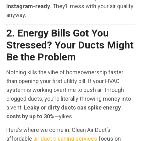
Instagram-ready
. They’ll mess with your air quality
anyway.
2. Energy Bills Got You
Stressed? Your Ducts Might
Be the Problem
Nothing kills the vibe of homeownership faster
than opening your first utility bill. If your HVAC
system is working overtime to push air through
clogged ducts, you’re literally throwing money into
a vent.
Leaky or dirty ducts can spike energy
costs by up to 30%
—yikes.
Here’s where we come in: Clean Air Duct’s
affordable
air duct cleaning services
focus on