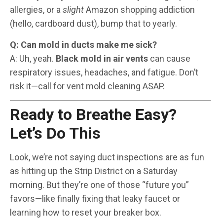
allergies, or a
slight
Amazon shopping addiction
(hello, cardboard dust), bump that to yearly.
Q: Can mold in ducts make me sick?
A: Uh, yeah.
Black mold in air vents
can cause
respiratory issues, headaches, and fatigue. Don’t
risk it—call for vent mold cleaning ASAP.
Ready to Breathe Easy?
Let’s Do This
Look, we’re not saying duct inspections are as fun
as hitting up the Strip District on a Saturday
morning. But they’re one of those “future you”
favors—like finally fixing that leaky faucet or
learning how to reset your breaker box.