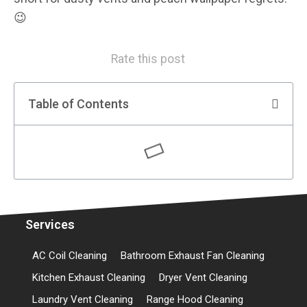
😉
Rate this post
Table of Contents
Services
AC Coil Cleaning
Bathroom Exhaust Fan Cleaning
Kitchen Exhaust Cleaning
Dryer Vent Cleaning
Laundry Vent Cleaning
Range Hood Cleaning