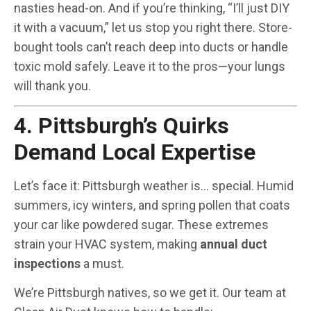
nasties head-on. And if you’re thinking, “I’ll just DIY
it with a vacuum,” let us stop you right there. Store-
bought tools can’t reach deep into ducts or handle
toxic mold safely. Leave it to the pros—your lungs
will thank you.
4. Pittsburgh’s Quirks
Demand Local Expertise
Let’s face it: Pittsburgh weather is… special. Humid
summers, icy winters, and spring pollen that coats
your car like powdered sugar. These extremes
strain your HVAC system, making
annual duct
inspections
a must.
We’re Pittsburgh natives, so we get it. Our team at