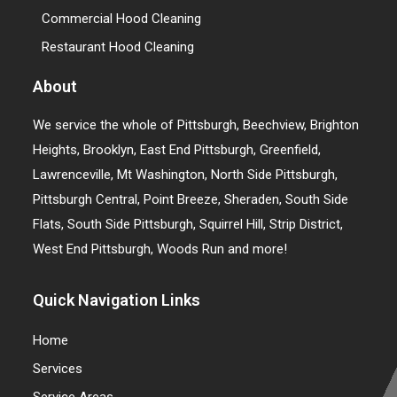
Commercial Hood Cleaning
Restaurant Hood Cleaning
About
We service the whole of Pittsburgh, Beechview, Brighton
Heights, Brooklyn, East End Pittsburgh, Greenfield,
Lawrenceville, Mt Washington, North Side Pittsburgh,
Pittsburgh Central, Point Breeze, Sheraden, South Side
Flats, South Side Pittsburgh, Squirrel Hill, Strip District,
West End Pittsburgh, Woods Run and more!
Quick Navigation Links
Home
Services
Service Areas