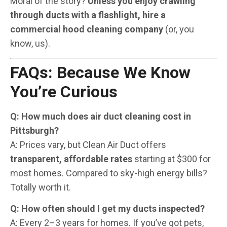
Moral of the story?
Unless you enjoy crawling
through ducts with a flashlight, hire a
commercial hood cleaning company
(or, you
know, us).
FAQs: Because We Know
You’re Curious
Q: How much does air duct cleaning cost in
Pittsburgh?
A: Prices vary, but Clean Air Duct offers
transparent, affordable rates
starting at $300 for
most homes. Compared to sky-high energy bills?
Totally worth it.
Q: How often should I get my ducts inspected?
A: Every 2–3 years for homes. If you’ve got pets,