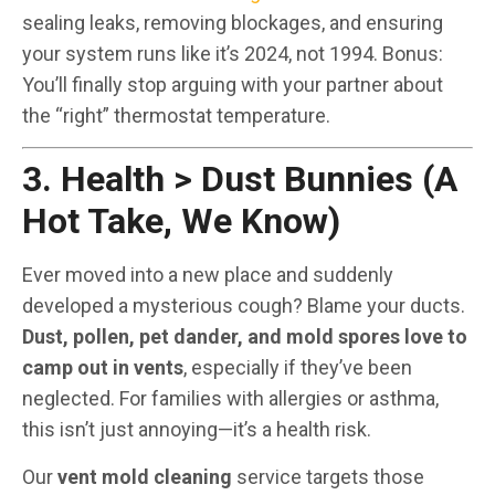
sealing leaks, removing blockages, and ensuring
your system runs like it’s 2024, not 1994. Bonus:
You’ll finally stop arguing with your partner about
the “right” thermostat temperature.
3. Health > Dust Bunnies (A
Hot Take, We Know)
Ever moved into a new place and suddenly
developed a mysterious cough? Blame your ducts.
Dust, pollen, pet dander, and mold spores love to
camp out in vents
, especially if they’ve been
neglected. For families with allergies or asthma,
this isn’t just annoying—it’s a health risk.
Our
vent mold cleaning
service targets those