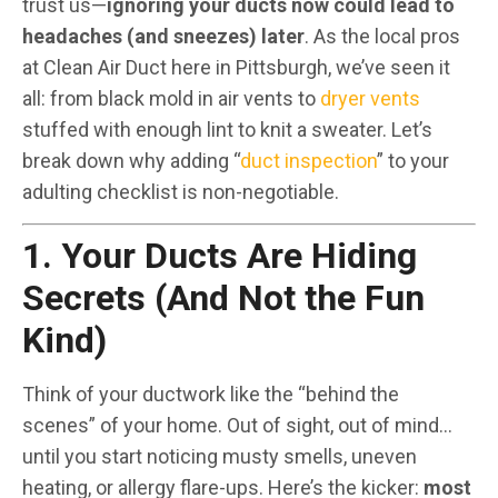
trust us—
ignoring your ducts now could lead to
headaches (and sneezes) later
. As the local pros
at Clean Air Duct here in Pittsburgh, we’ve seen it
all: from black mold in air vents to
dryer vents
stuffed with enough lint to knit a sweater. Let’s
break down why adding “
duct inspection
” to your
adulting checklist is non-negotiable.
1. Your Ducts Are Hiding
Secrets (And Not the Fun
Kind)
Think of your ductwork like the “behind the
scenes” of your home. Out of sight, out of mind…
until you start noticing musty smells, uneven
heating, or allergy flare-ups. Here’s the kicker:
most