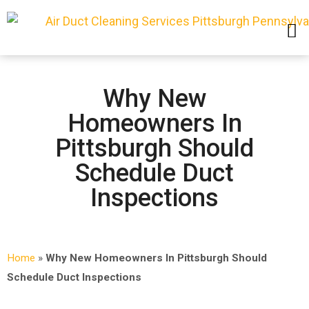
SERVICE AREAS
Why New
Homeowners In
Pittsburgh Should
Schedule Duct
Inspections
Home
»
Why New Homeowners In Pittsburgh Should
Schedule Duct Inspections