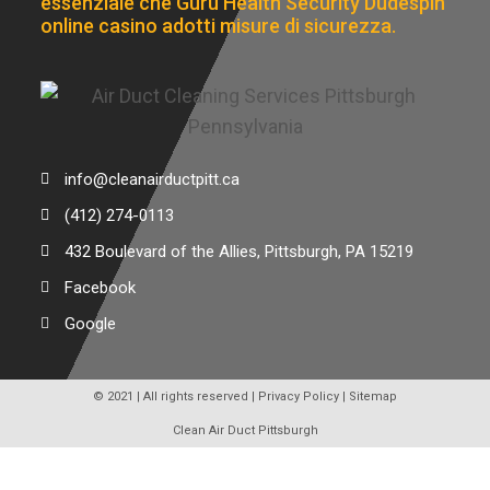
essenziale che Guru Health Security Dudespin
online casino adotti misure di sicurezza.
info@cleanairductpitt.ca
(412) 274-0113
432 Boulevard of the Allies, Pittsburgh, PA 15219
Facebook
Google
© 2021 | All rights reserved |
Privacy Policy
|
Sitemap
Clean Air Duct Pittsburgh