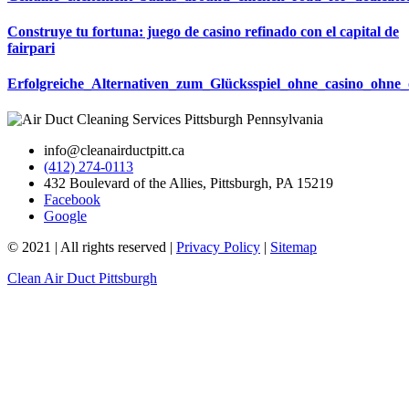
Construye tu fortuna: juego de casino refinado con el capital de
fairpari
Erfolgreiche_Alternativen_zum_Glücksspiel_ohne_casino_ohne_
info@cleanairductpitt.ca
(412) 274-0113
432 Boulevard of the Allies, Pittsburgh, PA 15219
Facebook
Google
© 2021 | All rights reserved |
Privacy Policy
|
Sitemap
Clean Air Duct Pittsburgh