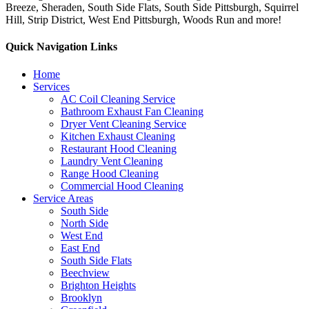
Breeze, Sheraden, South Side Flats, South Side Pittsburgh, Squirrel
Hill, Strip District, West End Pittsburgh, Woods Run and more!
Quick Navigation Links
Home
Services
AC Coil Cleaning Service
Bathroom Exhaust Fan Cleaning
Dryer Vent Cleaning Service
Kitchen Exhaust Cleaning
Restaurant Hood Cleaning
Laundry Vent Cleaning
Range Hood Cleaning
Commercial Hood Cleaning
Service Areas
South Side
North Side
West End
East End
South Side Flats
Beechview
Brighton Heights
Brooklyn