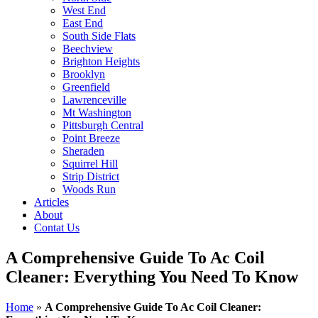
West End
East End
South Side Flats
Beechview
Brighton Heights
Brooklyn
Greenfield
Lawrenceville
Mt Washington
Pittsburgh Central
Point Breeze
Sheraden
Squirrel Hill
Strip District
Woods Run
Articles
About
Contat Us
A Comprehensive Guide To Ac Coil
Cleaner: Everything You Need To Know
Home
»
A Comprehensive Guide To Ac Coil Cleaner: