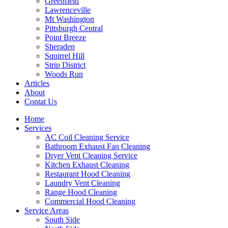
Greenfield
Lawrenceville
Mt Washington
Pittsburgh Central
Point Breeze
Sheraden
Squirrel Hill
Strip District
Woods Run
Articles
About
Contat Us
Home
Services
AC Coil Cleaning Service
Bathroom Exhaust Fan Cleaning
Dryer Vent Cleaning Service
Kitchen Exhaust Cleaning
Restaurant Hood Cleaning
Laundry Vent Cleaning
Range Hood Cleaning
Commercial Hood Cleaning
Service Areas
South Side