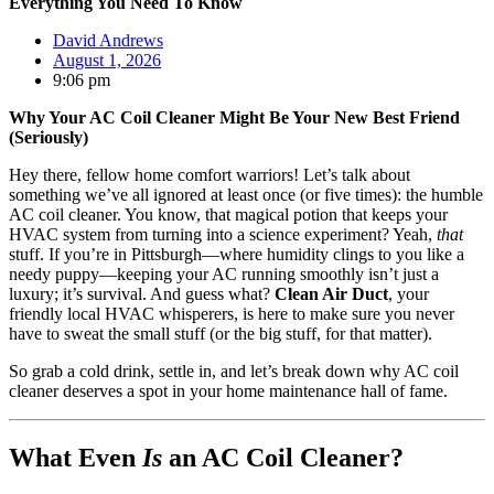
Everything You Need To Know
David Andrews
August 1, 2026
9:06 pm
Why Your AC Coil Cleaner Might Be Your New Best Friend
(Seriously)
Hey there, fellow home comfort warriors! Let’s talk about
something we’ve all ignored at least once (or five times): the humble
AC coil cleaner. You know, that magical potion that keeps your
HVAC system from turning into a science experiment? Yeah,
that
stuff. If you’re in Pittsburgh—where humidity clings to you like a
needy puppy—keeping your AC running smoothly isn’t just a
luxury; it’s survival. And guess what?
Clean Air Duct
, your
friendly local HVAC whisperers, is here to make sure you never
have to sweat the small stuff (or the big stuff, for that matter).
So grab a cold drink, settle in, and let’s break down why AC coil
cleaner deserves a spot in your home maintenance hall of fame.
What Even
Is
an AC Coil Cleaner?