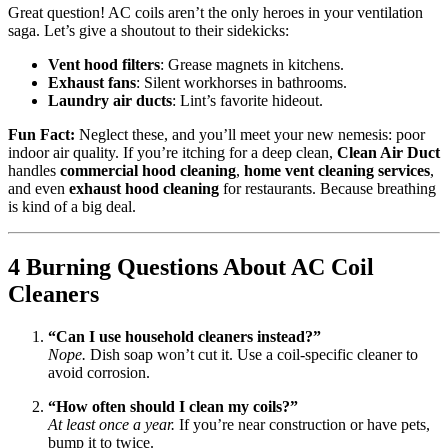
Great question! AC coils aren’t the only heroes in your ventilation
saga. Let’s give a shoutout to their sidekicks:
Vent hood filters
: Grease magnets in kitchens.
Exhaust fans
: Silent workhorses in bathrooms.
Laundry air ducts
: Lint’s favorite hideout.
Fun Fact:
Neglect these, and you’ll meet your new nemesis: poor
indoor air quality. If you’re itching for a deep clean,
Clean Air Duct
handles
commercial hood cleaning
,
home vent cleaning services
,
and even
exhaust hood cleaning
for restaurants. Because breathing
is kind of a big deal.
4 Burning Questions About AC Coil
Cleaners
“Can I use household cleaners instead?”
Nope.
Dish soap won’t cut it. Use a coil-specific cleaner to
avoid corrosion.
“How often should I clean my coils?”
At least once a year.
If you’re near construction or have pets,
bump it to twice.