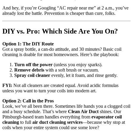
And hey, if you’re Googling “AC repair near me” at 2 a.m., you’ve
already lost the battle. Prevention is cheaper than cure, folks.
DIY vs. Pro: Which Side Are You On?
Option 1: The DIY Route
Got a spray bottle, a can-do attitude, and 30 minutes? Basic coil
cleaning is doable for most homeowners. Here’s the playbook:
Turn off the power
(unless you enjoy sparks).
Remove debris
with a soft brush or vacuum.
Spray coil cleaner
evenly, let it foam, and rinse gently.
FYI:
Not all cleaners are created equal. Avoid acidic formulas
unless you want to turn your coils into modern art.
Option 2: Call in the Pros
Look, we’ve all been there. Sometimes life hands you a clogged coil
and a busy schedule. That’s where
Clean Air Duct
shines. Our
Pittsburgh-based team handles everything from
evaporator coil
cleaning
to full
air duct cleaning services
—because why stop at
coils when your entire system could use some love?