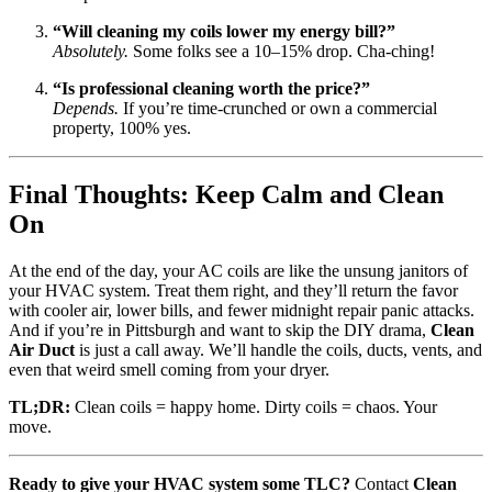
“Will cleaning my coils lower my energy bill?”
Absolutely.
Some folks see a 10–15% drop. Cha-ching!
“Is professional cleaning worth the price?”
Depends.
If you’re time-crunched or own a commercial
property, 100% yes.
Final Thoughts: Keep Calm and Clean
On
At the end of the day, your AC coils are like the unsung janitors of
your HVAC system. Treat them right, and they’ll return the favor
with cooler air, lower bills, and fewer midnight repair panic attacks.
And if you’re in Pittsburgh and want to skip the DIY drama,
Clean
Air Duct
is just a call away. We’ll handle the coils, ducts, vents, and
even that weird smell coming from your dryer.
TL;DR:
Clean coils = happy home. Dirty coils = chaos. Your
move.
Ready to give your HVAC system some TLC?
Contact
Clean