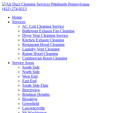
(412) 274-0113
Home
Services
AC Coil Cleaning Service
Bathroom Exhaust Fan Cleaning
Dryer Vent Cleaning Service
Kitchen Exhaust Cleaning
Restaurant Hood Cleaning
Laundry Vent Cleaning
Range Hood Cleaning
Commercial Hood Cleaning
Service Areas
South Side
North Side
West End
East End
South Side Flats
Beechview
Brighton Heights
Brooklyn
Greenfield
Lawrenceville
Mt Washington