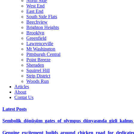
North Side
West End
East End
South Side Flats
Beechview
Brighton Heights
Brooklyn
Greenfield
Lawrenceville
Mt Washington
Pittsburgh Central
Point Breeze
Sheraden
Squirrel Hill
Strip District
Woods Run
Articles
About
Contat Us
Latest Posts
Sembolik_dönüşüm_gates_of_olympus_dünyasında_gizli_kalmış_ş
Genuine_excitement_builds_around_chicken_road_for_dedicat