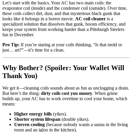
Let’s start with the basics. Your AC has two main coils: the
evaporator coil (inside) and the condenser coil (outside). Over time,
these coils collect dirt, dust, and that mysterious black gunk that
looks like it belongs in a horror movie.
AC coil cleaner
is a
specialized solution that dissolves that gunk, boosts efficiency, and
keeps your system from working harder than a Pittsburgh Steelers
fan in December.
Pro Tip:
If you’re staring at your coils thinking, “Is that mold or
just… art?”—it’s time for a clean.
Why Bother? (Spoiler: Your Wallet Will
Thank You)
We get it—cleaning coils sounds about as fun as unclogging a drain.
But here’s the thing:
dirty coils cost you money
. When grime
builds up, your AC has to work overtime to cool your home, which
means:
Higher energy bills
(yikes).
Shorter system lifespan
(double yikes).
Uneven cooling
(because nobody wants a sauna in the living
room and an igloo in the kitchen).