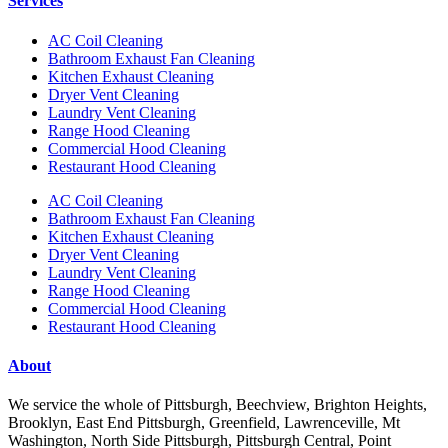
Services
AC Coil Cleaning
Bathroom Exhaust Fan Cleaning
Kitchen Exhaust Cleaning
Dryer Vent Cleaning
Laundry Vent Cleaning
Range Hood Cleaning
Commercial Hood Cleaning
Restaurant Hood Cleaning
AC Coil Cleaning
Bathroom Exhaust Fan Cleaning
Kitchen Exhaust Cleaning
Dryer Vent Cleaning
Laundry Vent Cleaning
Range Hood Cleaning
Commercial Hood Cleaning
Restaurant Hood Cleaning
About
We service the whole of Pittsburgh, Beechview, Brighton Heights,
Brooklyn, East End Pittsburgh, Greenfield, Lawrenceville, Mt
Washington, North Side Pittsburgh, Pittsburgh Central, Point