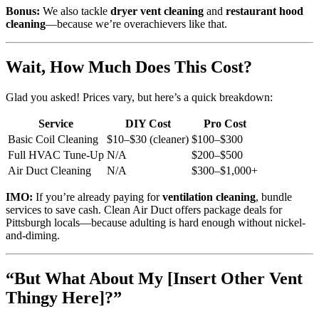
Bonus:
We also tackle
dryer vent cleaning
and
restaurant hood
cleaning
—because we’re overachievers like that.
Wait, How Much Does This Cost?
Glad you asked! Prices vary, but here’s a quick breakdown:
Service
DIY Cost
Pro Cost
Basic Coil Cleaning
$10–$30 (cleaner)
$100–$300
Full HVAC Tune-Up
N/A
$200–$500
Air Duct Cleaning
N/A
$300–$1,000+
IMO:
If you’re already paying for
ventilation cleaning
, bundle
services to save cash. Clean Air Duct offers package deals for
Pittsburgh locals—because adulting is hard enough without nickel-
and-diming.
“But What About My [Insert Other Vent
Thingy Here]?”