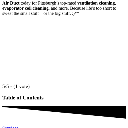
Air Duct
today for Pittsburgh’s top-rated
ventilation cleaning
,
evaporator coil cleaning
, and more. Because life’s too short to
sweat the small stuff—or the big stuff. :)**
5/5 - (1 vote)
Table of Contents