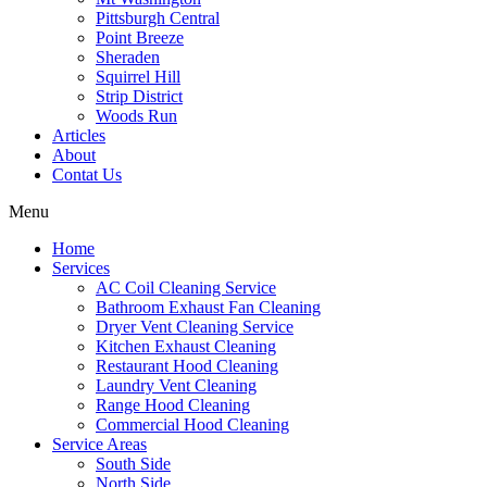
Pittsburgh Central
Point Breeze
Sheraden
Squirrel Hill
Strip District
Woods Run
Articles
About
Contat Us
Menu
Home
Services
AC Coil Cleaning Service
Bathroom Exhaust Fan Cleaning
Dryer Vent Cleaning Service
Kitchen Exhaust Cleaning
Restaurant Hood Cleaning
Laundry Vent Cleaning
Range Hood Cleaning
Commercial Hood Cleaning
Service Areas
South Side
North Side