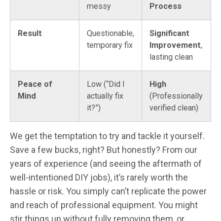
messy
Process
Result
Questionable,
Significant
temporary fix
Improvement
,
lasting clean
Peace of
Low (“Did I
High
Mind
actually fix
(Professionally
it?”)
verified clean)
We get the temptation to try and tackle it yourself.
Save a few bucks, right? But honestly? From our
years of experience (and seeing the aftermath of
well-intentioned DIY jobs), it’s rarely worth the
hassle or risk. You simply can’t replicate the power
and reach of professional equipment. You might
stir things up without fully removing them, or