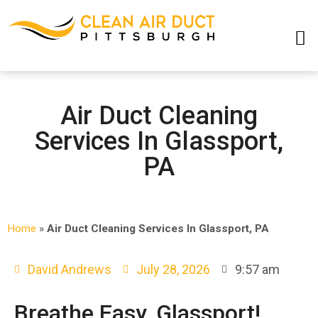
SERVICE AREAS
Air Duct Cleaning
Services In Glassport,
PA
Home
»
Air Duct Cleaning Services In Glassport, PA
David Andrews
July 28, 2026
9:57 am
Breathe Easy, Glassport!