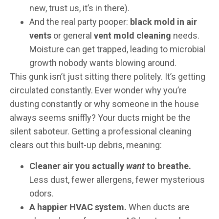
new, trust us, it’s in there).
And the real party pooper:
black mold in air
vents
or general
vent mold cleaning
needs.
Moisture can get trapped, leading to microbial
growth nobody wants blowing around.
This gunk isn’t just sitting there politely. It’s getting
circulated constantly. Ever wonder why you’re
dusting constantly or why someone in the house
always seems sniffly? Your ducts might be the
silent saboteur. Getting a professional cleaning
clears out this built-up debris, meaning:
Cleaner air you actually
want
to breathe.
Less dust, fewer allergens, fewer mysterious
odors.
A happier HVAC system.
When ducts are