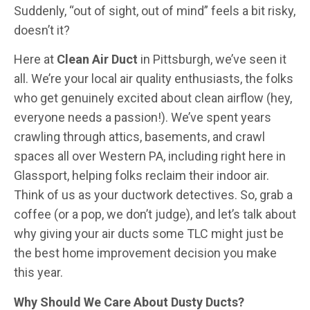
Suddenly, “out of sight, out of mind” feels a bit risky,
doesn’t it?
Here at
Clean Air Duct
in Pittsburgh, we’ve seen it
all. We’re your local air quality enthusiasts, the folks
who get genuinely excited about clean airflow (hey,
everyone needs a passion!). We’ve spent years
crawling through attics, basements, and crawl
spaces all over Western PA, including right here in
Glassport, helping folks reclaim their indoor air.
Think of us as your ductwork detectives. So, grab a
coffee (or a pop, we don’t judge), and let’s talk about
why giving your air ducts some TLC might just be
the best home improvement decision you make
this year.
Why Should We Care About Dusty Ducts?