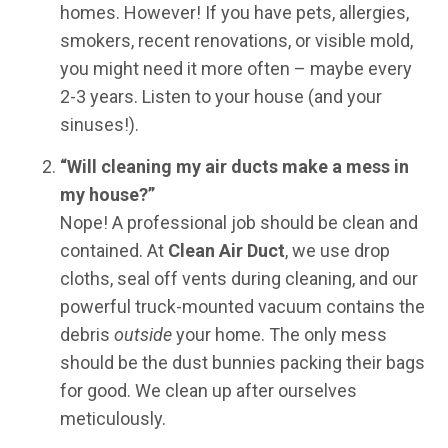
homes. However! If you have pets, allergies,
smokers, recent renovations, or visible mold,
you might need it more often – maybe every
2-3 years. Listen to your house (and your
sinuses!).
“Will cleaning my air ducts make a mess in
my house?”
Nope! A professional job should be clean and
contained. At
Clean Air Duct
, we use drop
cloths, seal off vents during cleaning, and our
powerful truck-mounted vacuum contains the
debris
outside
your home. The only mess
should be the dust bunnies packing their bags
for good. We clean up after ourselves
meticulously.