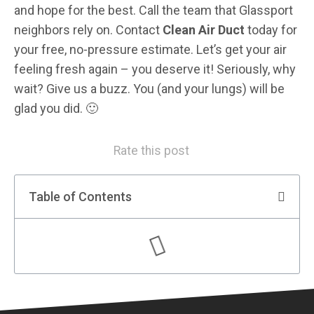
and hope for the best. Call the team that Glassport
neighbors rely on. Contact
Clean Air Duct
today for
your free, no-pressure estimate. Let’s get your air
feeling fresh again – you deserve it! Seriously, why
wait? Give us a buzz. You (and your lungs) will be
glad you did. 🙂
Rate this post
Table of Contents