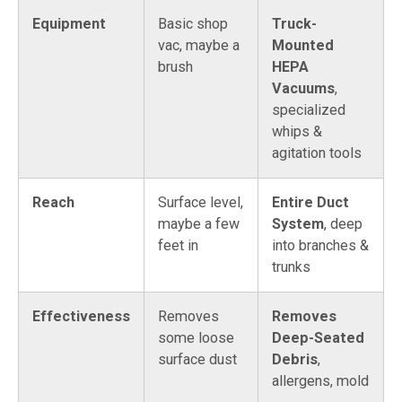
Equipment
Basic shop
Truck-
vac, maybe a
Mounted
brush
HEPA
Vacuums
,
specialized
whips &
agitation tools
Reach
Surface level,
Entire Duct
maybe a few
System
, deep
feet in
into branches &
trunks
Effectiveness
Removes
Removes
some loose
Deep-Seated
surface dust
Debris
,
allergens, mold