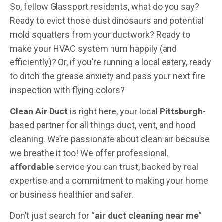
So, fellow Glassport residents, what do you say?
Ready to evict those dust dinosaurs and potential
mold squatters from your ductwork? Ready to
make your HVAC system hum happily (and
efficiently)? Or, if you’re running a local eatery, ready
to ditch the grease anxiety and pass your next fire
inspection with flying colors?
Clean Air Duct
is right here, your local
Pittsburgh
-
based partner for all things duct, vent, and hood
cleaning. We’re passionate about clean air because
we breathe it too! We offer professional,
affordable
service you can trust, backed by real
expertise and a commitment to making your home
or business healthier and safer.
Don’t just search for “
air duct cleaning near me
”