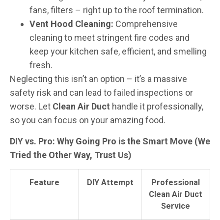
fans, filters – right up to the roof termination.
Vent Hood Cleaning:
Comprehensive
cleaning to meet stringent fire codes and
keep your kitchen safe, efficient, and smelling
fresh.
Neglecting this isn’t an option – it’s a massive
safety risk and can lead to failed inspections or
worse. Let
Clean Air Duct
handle it professionally,
so you can focus on your amazing food.
DIY vs. Pro: Why Going Pro is the Smart Move (We
Tried the Other Way, Trust Us)
Feature
DIY Attempt
Professional
Clean Air Duct
Service