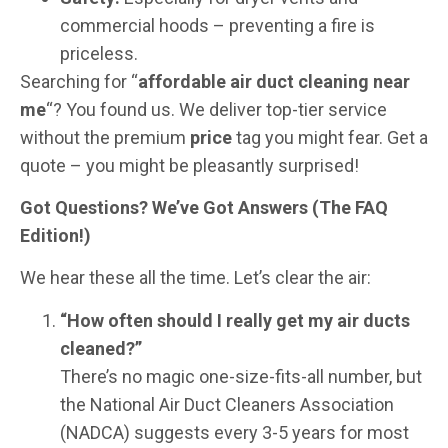
commercial hoods – preventing a fire is
priceless.
Searching for “
affordable air duct cleaning near
me
“? You found us. We deliver top-tier service
without the premium
price
tag you might fear. Get a
quote – you might be pleasantly surprised!
Got Questions? We’ve Got Answers (The FAQ
Edition!)
We hear these all the time. Let’s clear the air:
“How often should I really get my air ducts
cleaned?”
There’s no magic one-size-fits-all number, but
the National Air Duct Cleaners Association
(NADCA) suggests every 3-5 years for most