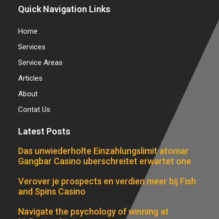
Quick Navigation Links
Home
Services
Service Areas
Articles
About
Contat Us
Latest Posts
Das unwiederholte Einzahlungslimit atomar
Gangbar Casino uberschreitet erwartet one
Verover je prospects en verdien meer bij Fish
and Spins Casino
Navigate the psychology of winning at