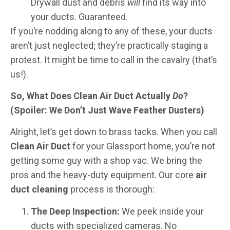
Drywall dust and debris
will
find its way into
your ducts. Guaranteed.
If you’re nodding along to any of these, your ducts
aren’t just neglected; they’re practically staging a
protest. It might be time to call in the cavalry (that’s
us!).
So, What Does Clean Air Duct Actually
Do
?
(Spoiler: We Don’t Just Wave Feather Dusters)
Alright, let’s get down to brass tacks. When you call
Clean Air Duct
for your Glassport home, you’re not
getting some guy with a shop vac. We bring the
pros and the heavy-duty equipment. Our core
air
duct cleaning
process is thorough:
The Deep Inspection:
We peek inside your
ducts with specialized cameras. No