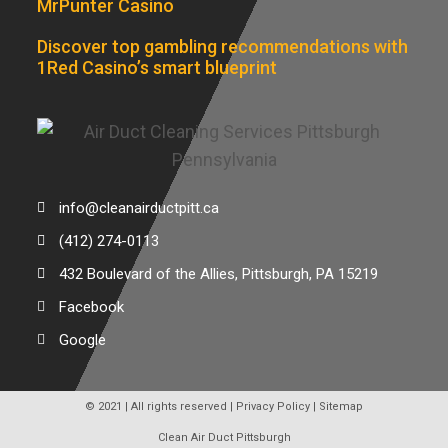
MrPunter Casino
Discover top gambling recommendations with
1Red Casino’s smart blueprint
info@cleanairductpitt.ca
(412) 274-0113
432 Boulevard of the Allies, Pittsburgh, PA 15219
Facebook
Google
© 2021 | All rights reserved |
Privacy Policy
|
Sitemap
Clean Air Duct Pittsburgh