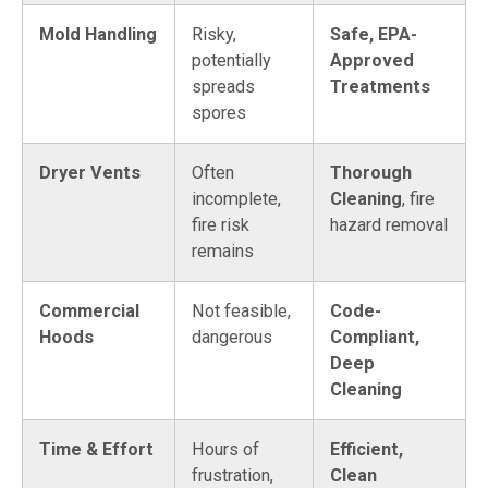
Mold Handling
Risky,
Safe, EPA-
potentially
Approved
spreads
Treatments
spores
Dryer Vents
Often
Thorough
incomplete,
Cleaning
, fire
fire risk
hazard removal
remains
Commercial
Not feasible,
Code-
Hoods
dangerous
Compliant,
Deep
Cleaning
Time & Effort
Hours of
Efficient,
frustration,
Clean