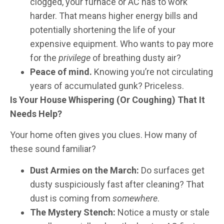
clogged, your furnace or AC has to work
harder. That means higher energy bills and
potentially shortening the life of your
expensive equipment. Who wants to pay more
for the
privilege
of breathing dusty air?
Peace of mind.
Knowing you’re not circulating
years of accumulated gunk? Priceless.
Is Your House Whispering (Or Coughing) That It
Needs Help?
Your home often gives you clues. How many of
these sound familiar?
Dust Armies on the March:
Do surfaces get
dusty suspiciously fast after cleaning? That
dust is coming from
somewhere
.
The Mystery Stench:
Notice a musty or stale