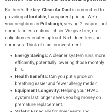
But here’s the key:
Clean Air Duct
is committed to
providing
affordable
, transparent pricing. We’re
your neighbors in
Pittsburgh
, serving Glassport, not
some faceless national chain. We give free, no-
obligation estimates upfront. No hidden fees, no
surprises. Think of it as an investment:
Energy Savings:
A cleaner system runs more
efficiently, potentially lowering those monthly
bills.
Health Benefits:
Can you put a price on
breathing easier and fewer allergy meds?
Equipment Longevity:
Helping your HVAC
system last longer saves you big money on
premature replacement.
Safety:
Especially for dryer vents and