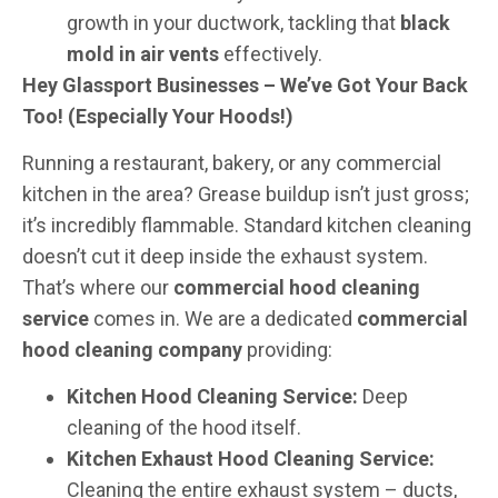
growth in your ductwork, tackling that
black
mold in air vents
effectively.
Hey Glassport Businesses – We’ve Got Your Back
Too! (Especially Your Hoods!)
Running a restaurant, bakery, or any commercial
kitchen in the area? Grease buildup isn’t just gross;
it’s incredibly flammable. Standard kitchen cleaning
doesn’t cut it deep inside the exhaust system.
That’s where our
commercial hood cleaning
service
comes in. We are a dedicated
commercial
hood cleaning company
providing:
Kitchen Hood Cleaning Service:
Deep
cleaning of the hood itself.
Kitchen Exhaust Hood Cleaning Service:
Cleaning the entire exhaust system – ducts,