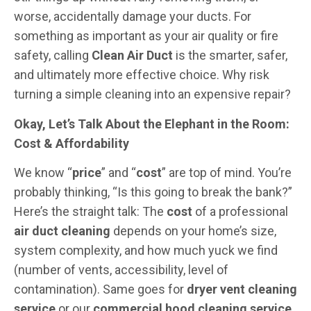
worse, accidentally damage your ducts. For
something as important as your air quality or fire
safety, calling
Clean Air Duct
is the smarter, safer,
and ultimately more effective choice. Why risk
turning a simple cleaning into an expensive repair?
Okay, Let’s Talk About the Elephant in the Room:
Cost & Affordability
We know “
price
” and “
cost
” are top of mind. You’re
probably thinking, “Is this going to break the bank?”
Here’s the straight talk: The
cost
of a professional
air duct cleaning
depends on your home’s size,
system complexity, and how much yuck we find
(number of vents, accessibility, level of
contamination). Same goes for
dryer vent cleaning
service
or our
commercial hood cleaning service
.