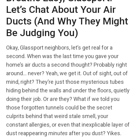
Let’s Chat About Your Air
Ducts (And Why They Might
Be Judging You)
Okay, Glassport neighbors, let’s get real for a
second. When was the last time you gave your
home’s air ducts a second thought? Probably right
around… never? Yeah, we get it. Out of sight, out of
mind, right? They’re just those mysterious tubes
hiding behind the walls and under the floors, quietly
doing their job. Or
are
they? What if we told you
those forgotten tunnels could be the secret
culprits behind that weird stale smell, your
constant allergies, or even that inexplicable layer of
dust reappearing
minutes
after you dust? Yikes.