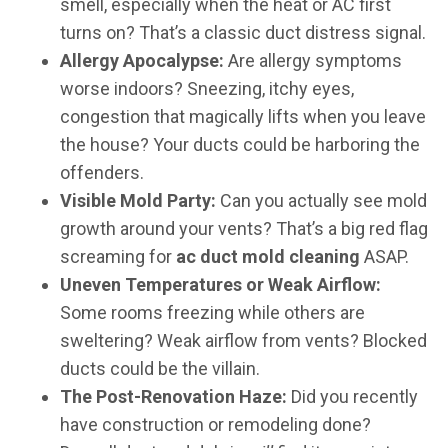
smell, especially when the heat or AC first
turns on? That’s a classic duct distress signal.
Allergy Apocalypse:
Are allergy symptoms
worse indoors? Sneezing, itchy eyes,
congestion that magically lifts when you leave
the house? Your ducts could be harboring the
offenders.
Visible Mold Party:
Can you actually see mold
growth around your vents? That’s a big red flag
screaming for
ac duct mold cleaning
ASAP.
Uneven Temperatures or Weak Airflow:
Some rooms freezing while others are
sweltering? Weak airflow from vents? Blocked
ducts could be the villain.
The Post-Renovation Haze:
Did you recently
have construction or remodeling done?