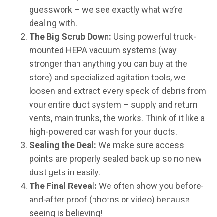
guesswork – we see exactly what we’re
dealing with.
The Big Scrub Down:
Using powerful truck-
mounted HEPA vacuum systems (way
stronger than anything you can buy at the
store) and specialized agitation tools, we
loosen and extract every speck of debris from
your entire duct system – supply and return
vents, main trunks, the works. Think of it like a
high-powered car wash for your ducts.
Sealing the Deal:
We make sure access
points are properly sealed back up so no new
dust gets in easily.
The Final Reveal:
We often show you before-
and-after proof (photos or video) because
seeing is believing!