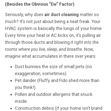
(Besides the Obvious “Ew” Factor)
Seriously, why
does
air duct cleaning
matter so
much? It’s not just about being a neat freak. Your
HVAC system is basically the lungs of your home.
Every time your heat or AC kicks on, it’s pulling air
through those ducts and blowing it
right into the
rooms where you live, sleep, and breathe
. Now,
imagine what accumulates in there over years:
Dust bunnies the size of small pets (no
exaggeration, sometimes).
Pet dander (Fluffy and Fido shed more than
you think!).
Pollen and outdoor allergens that snuck
inside.
Construction debris (if your home isn’t brand