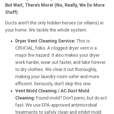
But Wait, There’s More! (No, Really, We Do More
Stuff)
Ducts aren’t the only hidden heroes (or villains) in
your home. We tackle the whole system:
Dryer Vent Cleaning Service:
This is
CRUCIAL, folks. A clogged dryer vent is a
major fire hazard. It also makes your dryer
work harder, wear out faster, and take forever
to dry clothes. We clear it out thoroughly,
making your laundry room safer and more
efficient. Seriously, don’t skip this one.
Vent Mold Cleaning / AC Duct Mold
Cleaning:
Found mold? Don’t panic, but do act
fast. We use EPA-approved antimicrobial
treatments to safely clean and inhibit mold