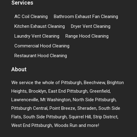
Services
AC Coil Cleaning
Bathroom Exhaust Fan Cleaning
Kitchen Exhaust Cleaning
Dryer Vent Cleaning
Laundry Vent Cleaning
Range Hood Cleaning
Commercial Hood Cleaning
Restaurant Hood Cleaning
About
We service the whole of Pittsburgh, Beechview, Brighton
Heights, Brooklyn, East End Pittsburgh, Greenfield,
Lawrenceville, Mt Washington, North Side Pittsburgh,
Pittsburgh Central, Point Breeze, Sheraden, South Side
Flats, South Side Pittsburgh, Squirrel Hill, Strip District,
West End Pittsburgh, Woods Run and more!