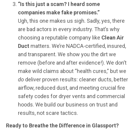
“Is this just a scam? I heard some
companies make fake promises.”
Ugh, this one makes us sigh. Sadly, yes, there
are bad actors in every industry. That’s why
choosing a reputable company like
Clean Air
Duct
matters. We’re NADCA-certified, insured,
and transparent. We show you the dirt we
remove (before and after evidence!). We don’t
make wild claims about “health cures,” but we
do
deliver proven results: cleaner ducts, better
airflow, reduced dust, and meeting crucial fire
safety codes for dryer vents and commercial
hoods. We build our business on trust and
results, not scare tactics.
Ready to Breathe the Difference in Glassport?