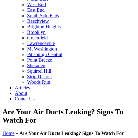
West End
East End
South Side Flats
Beechview
Brighton Heights
Brooklyn
Greenfield
Lawrenceville
Mt Washington
Pittsburgh Central
Point Breeze
Sheraden
Squirrel Hill
Strip District
Woods Run
Articles
About
Contat Us
Are Your Air Ducts Leaking? Signs To
Watch For
Home
»
Are Your Air Ducts Leaking? Signs To Watch For