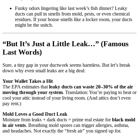
Funky odors lingering like last week’s fish dinner? Leaky
ducts can pull in smells from mold, pests, or even chemical
residues. If your house smells like a locker room, your ducts
might be the snitch.
“But It’s Just a Little Leak…” (Famous
Last Words)
Sure, a tiny gap in your ductwork seems harmless. But let’s break
down why even small leaks are a big deal:
Your Wallet Takes a Hit
The EPA estimates that
leaky ducts can waste 20–30% of the air
moving through your system
. Translation: You’re paying to heat or
cool your attic instead of your living room. (And attics don’t even
pay rent.)
Mold Loves a Good Duct Leak
Moisture from leaks + dark ducts = prime real estate for
black mold
in air vents
. Breathing mold spores can trigger allergies, asthma,
and headaches. Not exactly the “fresh air” you signed up for.