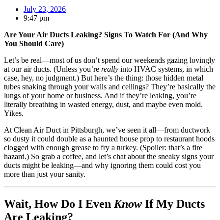
July 23, 2026
9:47 pm
Are Your Air Ducts Leaking? Signs To Watch For (And Why
You Should Care)
Let’s be real—most of us don’t spend our weekends gazing lovingly
at our air ducts. (Unless you’re
really
into HVAC systems, in which
case, hey, no judgment.) But here’s the thing: those hidden metal
tubes snaking through your walls and ceilings? They’re basically the
lungs of your home or business. And if they’re leaking, you’re
literally breathing in wasted energy, dust, and maybe even mold.
Yikes.
At Clean Air Duct in Pittsburgh, we’ve seen it all—from ductwork
so dusty it could double as a haunted house prop to restaurant hoods
clogged with enough grease to fry a turkey. (Spoiler: that’s a fire
hazard.) So grab a coffee, and let’s chat about the sneaky signs your
ducts might be leaking—and why ignoring them could cost you
more than just your sanity.
Wait, How Do I Even
Know
If My Ducts
Are Leaking?