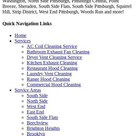
Washington, North Side Pittsburgh, Pittsburgh Central, Point
Breeze, Sheraden, South Side Flats, South Side Pittsburgh, Squirrel
Hill, Strip District, West End Pittsburgh, Woods Run and more!
Quick Navigation Links
Home
Services
AC Coil Cleaning Service
Bathroom Exhaust Fan Cleaning
Dryer Vent Cleaning Service
Kitchen Exhaust Cleaning
Restaurant Hood Cleaning
Laundry Vent Cleaning
Range Hood Cleaning
Commercial Hood Cleaning
Service Areas
South Side
North Side
West End
East End
South Side Flats
Beechview
Brighton Heights
Brooklyn