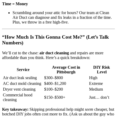
Time = Money
Scrambling around your attic for hours? Our team at Clean
Air Duct can diagnose and fix leaks in a fraction of the time.
Plus, we throw in a free high-five.
“How Much Is This Gonna Cost Me?” (Let’s Talk
Numbers)
We’ll cut to the chase:
air duct cleaning
and repairs are more
affordable than you think. Here’s a quick breakdown:
Average Cost in
DIY Risk
Service
Pittsburgh
Level
Air duct leak sealing
$300–$800
High
AC duct mold cleaning
$400–$1,200
Extreme
Dryer vent cleaning
$100–$200
Medium
Commercial hood
$150–$500+
Just… don’t
cleaning
Key takeaway:
Skipping professional help might
seem
cheaper, but
botched DIY jobs often cost more to fix. (Ask us about the guy who