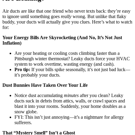
Air ducts are like that one friend who never texts back: they’re easy
to ignore until something goes
really
wrong. But unlike that flaky
buddy, your ducts will actually give you clues. Here’s what to watch
for:
Your Energy Bills Are Skyrocketing (And No, It’s Not Just
Inflation)
Are your heating or cooling costs climbing faster than a
Pittsburgh winter thermostat? Leaky ducts force your HVAC
system to work overtime, wasting energy (and cash).
Pro tip:
If your bills spike seasonally, it’s not just bad luck—
it’s probably your ducts.
Dust Bunnies Have Taken Over Your Life
Notice dust accumulating
minutes
after you clean? Leaky
ducts suck in debris from attics, walls, or crawl spaces and
blast it into your rooms. Suddenly, your home doubles as a
snow globe.
FYI: This isn’t just annoying—it’s a nightmare for allergy
sufferers.
That “Mystery Smell” Isn’t a Ghost