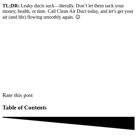
TL;DR:
Leaky ducts suck—literally. Don’t let them suck your
money, health, or time. Call Clean Air Duct today, and let’s get your
air (and life) flowing smoothly again. 😉
Rate this post
Table of Contents