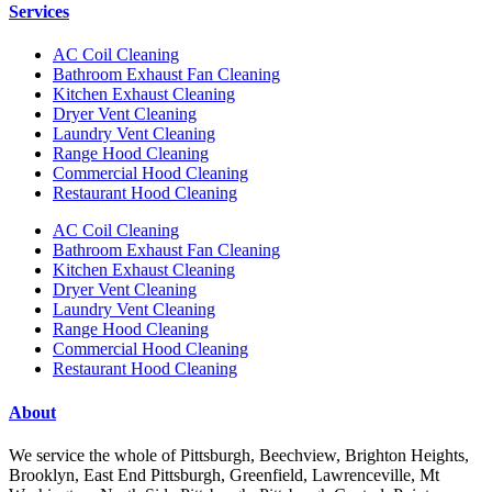
Services
AC Coil Cleaning
Bathroom Exhaust Fan Cleaning
Kitchen Exhaust Cleaning
Dryer Vent Cleaning
Laundry Vent Cleaning
Range Hood Cleaning
Commercial Hood Cleaning
Restaurant Hood Cleaning
AC Coil Cleaning
Bathroom Exhaust Fan Cleaning
Kitchen Exhaust Cleaning
Dryer Vent Cleaning
Laundry Vent Cleaning
Range Hood Cleaning
Commercial Hood Cleaning
Restaurant Hood Cleaning
About
We service the whole of Pittsburgh, Beechview, Brighton Heights,
Brooklyn, East End Pittsburgh, Greenfield, Lawrenceville, Mt