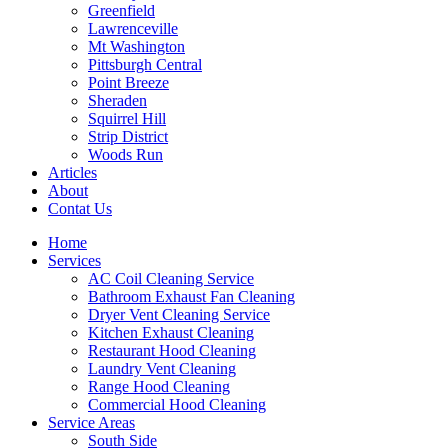
Greenfield
Lawrenceville
Mt Washington
Pittsburgh Central
Point Breeze
Sheraden
Squirrel Hill
Strip District
Woods Run
Articles
About
Contat Us
Home
Services
AC Coil Cleaning Service
Bathroom Exhaust Fan Cleaning
Dryer Vent Cleaning Service
Kitchen Exhaust Cleaning
Restaurant Hood Cleaning
Laundry Vent Cleaning
Range Hood Cleaning
Commercial Hood Cleaning
Service Areas
South Side