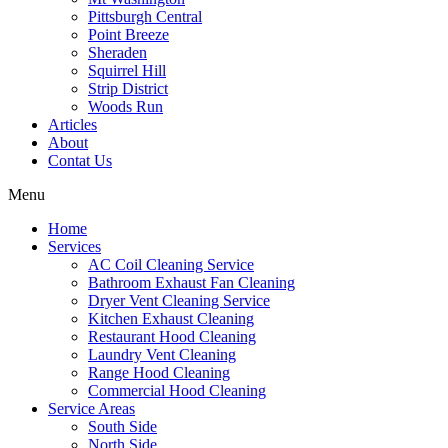
Pittsburgh Central
Point Breeze
Sheraden
Squirrel Hill
Strip District
Woods Run
Articles
About
Contat Us
Menu
Home
Services
AC Coil Cleaning Service
Bathroom Exhaust Fan Cleaning
Dryer Vent Cleaning Service
Kitchen Exhaust Cleaning
Restaurant Hood Cleaning
Laundry Vent Cleaning
Range Hood Cleaning
Commercial Hood Cleaning
Service Areas
South Side
North Side