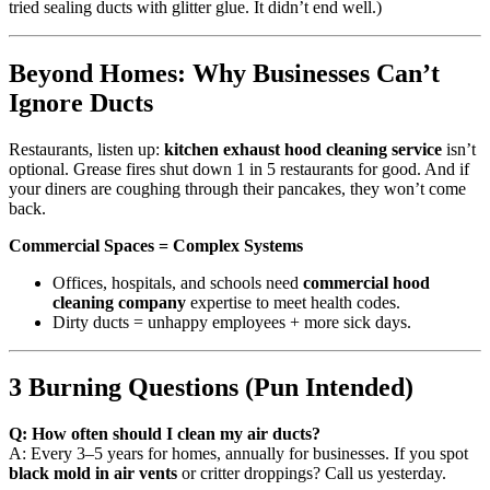
tried sealing ducts with glitter glue. It didn’t end well.)
Beyond Homes: Why Businesses Can’t
Ignore Ducts
Restaurants, listen up:
kitchen exhaust hood cleaning service
isn’t
optional. Grease fires shut down 1 in 5 restaurants for good. And if
your diners are coughing through their pancakes, they won’t come
back.
Commercial Spaces = Complex Systems
Offices, hospitals, and schools need
commercial hood
cleaning company
expertise to meet health codes.
Dirty ducts = unhappy employees + more sick days.
3 Burning Questions (Pun Intended)
Q: How often should I clean my air ducts?
A: Every 3–5 years for homes, annually for businesses. If you spot
black mold in air vents
or critter droppings? Call us yesterday.