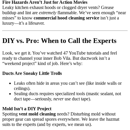
Fire Hazards Aren’t Just for Action Movies
Leaky kitchen exhaust hoods or clogged dryer vents? Grease
buildup and lint are
extremely
flammable. We’ve seen enough “near
misses” to know
commercial hood cleaning service
isn’t just a
luxury—it’s a lifesaver.
DIY vs. Pro: When to Call the Experts
Look, we get it. You’ve watched 47 YouTube tutorials and feel
ready to channel your inner Bob Vila. But ductwork isn’t a
“weekend project” kind of job. Here’s why:
Ducts Are Sneaky Little Trolls
Leaks often hide in areas you can’t see (like inside walls or
ceilings).
Sealing ducts requires specialized tools (mastic sealant, not
duct tape—seriously,
never
use duct tape).
Mold Isn’t a DIY Project
Spotting
vent mold cleaning
needs? Disturbing mold without
proper gear can spread spores everywhere. We leave the hazmat
suits to the experts (and by experts, we mean us).