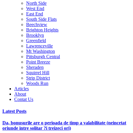
North Side
West End
East End
South Side Flats
Beechview
Brighton Heights
Brooklyn
Greenfield
Lawrenceville
Mt Washington
Pittsburgh Central
Point Breeze
Sheraden
Squirrel Hill
Strip District
Woods Run
Articles
About
Contat Us
Latest Posts
Da, bonusurile are o perioada de timp a valabilitate (neincetat
oriunde intre solitar ?i treizeci ori)