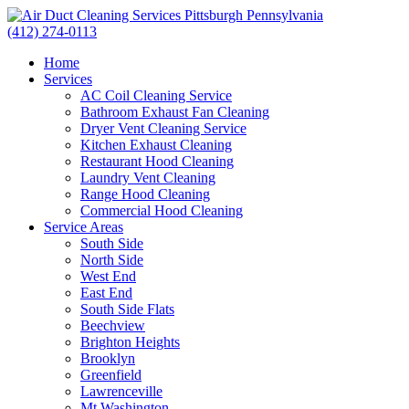
(412) 274-0113
Home
Services
AC Coil Cleaning Service
Bathroom Exhaust Fan Cleaning
Dryer Vent Cleaning Service
Kitchen Exhaust Cleaning
Restaurant Hood Cleaning
Laundry Vent Cleaning
Range Hood Cleaning
Commercial Hood Cleaning
Service Areas
South Side
North Side
West End
East End
South Side Flats
Beechview
Brighton Heights
Brooklyn
Greenfield
Lawrenceville
Mt Washington