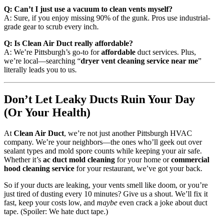
Q: Can’t I just use a vacuum to clean vents myself?
A: Sure, if you enjoy missing 90% of the gunk. Pros use industrial-
grade gear to scrub every inch.
Q: Is Clean Air Duct really affordable?
A: We’re Pittsburgh’s go-to for
affordable
duct services. Plus,
we’re local—searching “
dryer vent cleaning service near me
”
literally leads you to us.
Don’t Let Leaky Ducts Ruin Your Day
(Or Your Health)
At
Clean Air Duct
, we’re not just another Pittsburgh HVAC
company. We’re your neighbors—the ones who’ll geek out over
sealant types and mold spore counts while keeping your air safe.
Whether it’s
ac duct mold cleaning
for your home or
commercial
hood cleaning service
for your restaurant, we’ve got your back.
So if your ducts are leaking, your vents smell like doom, or you’re
just tired of dusting every 10 minutes? Give us a shout. We’ll fix it
fast, keep your costs low, and
maybe
even crack a joke about duct
tape. (Spoiler: We hate duct tape.)