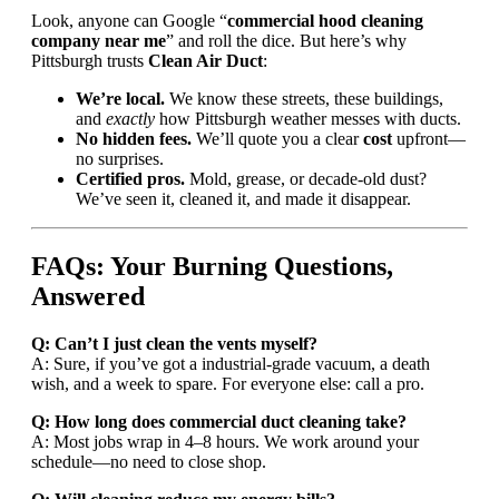
Look, anyone can Google “
commercial hood cleaning
company near me
” and roll the dice. But here’s why
Pittsburgh trusts
Clean Air Duct
:
We’re local.
We know these streets, these buildings,
and
exactly
how Pittsburgh weather messes with ducts.
No hidden fees.
We’ll quote you a clear
cost
upfront—
no surprises.
Certified pros.
Mold, grease, or decade-old dust?
We’ve seen it, cleaned it, and made it disappear.
FAQs: Your Burning Questions,
Answered
Q: Can’t I just clean the vents myself?
A: Sure, if you’ve got a industrial-grade vacuum, a death
wish, and a week to spare. For everyone else: call a pro.
Q: How long does commercial duct cleaning take?
A: Most jobs wrap in 4–8 hours. We work around your
schedule—no need to close shop.