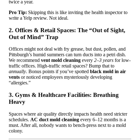
twice a year.
Pro Tip:
Skipping this is like inviting the health inspector to
write a Yelp review. Not ideal.
2. Offices & Retail Spaces: The “Out of Sight,
Out of Mind” Trap
Offices might not deal with fry grease, but dust, pollen, and
Pittsburgh’s humid summers can turn ducts into a petri dish.
We recommend
vent mold cleaning
every
2–3 years
for low-
traffic offices. High-traffic retail spaces? Bump that to
annually
. Bonus points if you’ve spotted
black mold in air
vents
or noticed employees mysteriously developing
“allergies.”
3. Gyms & Healthcare Facilities: Breathing
Heavy
Spaces where air quality directly impacts health need stricter
schedules.
AC duct mold cleaning
every 6–12 months is a
must. After all, nobody wants to bench-press next to a mold
colony.