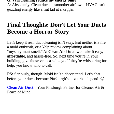
Q: Will cleaning reduce my energy bills?
A: Absolutely. Clean ducts = smoother airflow = HVAC isn’t
guzzling energy like a frat kid at a kegger.
Final Thoughts: Don’t Let Your Ducts
Become a Horror Story
Let’s keep it real: duct cleaning isn’t sexy. But neither is a fire,
a mold outbreak, or a Yelp review complaining about
“mystery meat smell.” At
Clean Air Duct
, we make it easy,
affordable
, and hassle-free. So, next time you’re in your
building, give those vents a side-eye. If they’re whispering for
help, you know who to call.
PS:
Seriously, though. Mold isn’t a décor trend. Let’s chat
before your ducts become Pittsburgh’s next urban legend. 😉
Clean Air Duct
– Your Pittsburgh Partner for Cleaner Air &
Peace of Mind.