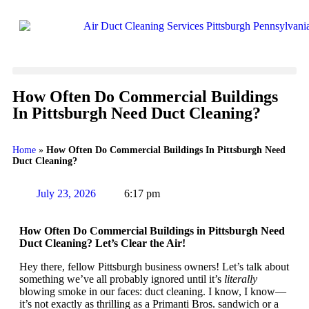
How Often Do Commercial Buildings
In Pittsburgh Need Duct Cleaning?
Home
»
How Often Do Commercial Buildings In Pittsburgh Need
Duct Cleaning?
July 23, 2026
6:17 pm
How Often Do Commercial Buildings in Pittsburgh Need
Duct Cleaning? Let’s Clear the Air!
Hey there, fellow Pittsburgh business owners! Let’s talk about
something we’ve all probably ignored until it’s
literally
blowing smoke in our faces: duct cleaning. I know, I know—
it’s not exactly as thrilling as a Primanti Bros. sandwich or a