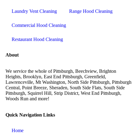
Laundry Vent Cleaning
Range Hood Cleaning
Commercial Hood Cleaning
Restaurant Hood Cleaning
About
We service the whole of Pittsburgh, Beechview, Brighton
Heights, Brooklyn, East End Pittsburgh, Greenfield,
Lawrenceville, Mt Washington, North Side Pittsburgh, Pittsburgh
Central, Point Breeze, Sheraden, South Side Flats, South Side
Pittsburgh, Squirrel Hill, Strip District, West End Pittsburgh,
Woods Run and more!
Quick Navigation Links
Home