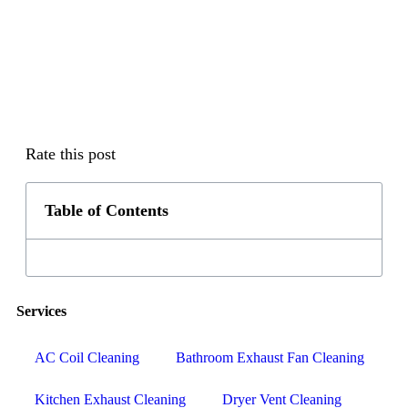
Rate this post
Table of Contents
Services
AC Coil Cleaning
Bathroom Exhaust Fan Cleaning
Kitchen Exhaust Cleaning
Dryer Vent Cleaning