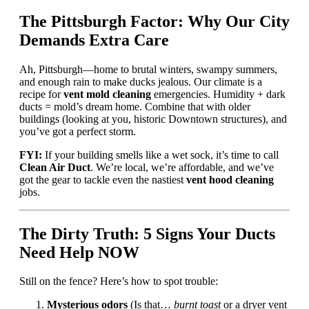
The Pittsburgh Factor: Why Our City
Demands Extra Care
Ah, Pittsburgh—home to brutal winters, swampy summers,
and enough rain to make ducks jealous. Our climate is a
recipe for
vent mold cleaning
emergencies. Humidity + dark
ducts = mold’s dream home. Combine that with older
buildings (looking at you, historic Downtown structures), and
you’ve got a perfect storm.
FYI:
If your building smells like a wet sock, it’s time to call
Clean Air Duct
. We’re local, we’re affordable, and we’ve
got the gear to tackle even the nastiest
vent hood cleaning
jobs.
The Dirty Truth: 5 Signs Your Ducts
Need Help NOW
Still on the fence? Here’s how to spot trouble:
Mysterious odors
(Is that…
burnt toast
or a dryer vent