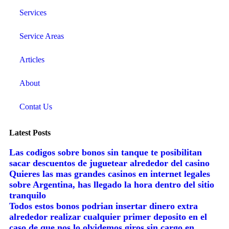
Services
Service Areas
Articles
About
Contat Us
Latest Posts
Las codigos sobre bonos sin tanque te posibilitan
sacar descuentos de juguetear alrededor del casino
Quieres las mas grandes casinos en internet legales
sobre Argentina, has llegado la hora dentro del sitio
tranquilo
Todos estos bonos podrian insertar dinero extra
alrededor realizar cualquier primer deposito en el
caso de que nos lo olvidemos giros sin cargo en