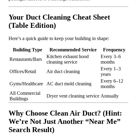
Your Duct Cleaning Cheat Sheet
(Table Edition)
Here’s a quick guide to keep your building in shape:
Building Type
Recommended Service
Frequency
Kitchen exhaust hood
Every 3–6
Restaurants/Bars
cleaning service
months
Every 1–3
Offices/Retail
Air duct cleaning
years
Every 6–12
Gyms/Healthcare
AC duct mold cleaning
months
All Commercial
Dryer vent cleaning service
Annually
Buildings
Why Choose Clean Air Duct? (Hint:
We’re Not Just Another “Near Me”
Search Result)