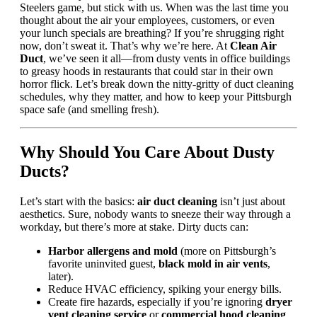
Steelers game, but stick with us. When was the last time you
thought about the air your employees, customers, or even
your lunch specials are breathing? If you’re shrugging right
now, don’t sweat it. That’s why we’re here. At
Clean Air
Duct
, we’ve seen it all—from dusty vents in office buildings
to greasy hoods in restaurants that could star in their own
horror flick. Let’s break down the nitty-gritty of duct cleaning
schedules, why they matter, and how to keep your Pittsburgh
space safe (and smelling fresh).
Why Should You Care About Dusty
Ducts?
Let’s start with the basics:
air duct cleaning
isn’t just about
aesthetics. Sure, nobody wants to sneeze their way through a
workday, but there’s more at stake. Dirty ducts can:
Harbor allergens and mold
(more on Pittsburgh’s
favorite uninvited guest,
black mold in air vents
,
later).
Reduce HVAC efficiency, spiking your energy bills.
Create fire hazards, especially if you’re ignoring
dryer
vent cleaning service
or
commercial hood cleaning
.