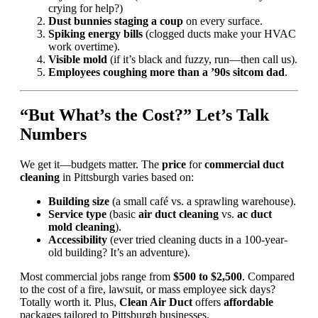
crying for help?)
Dust bunnies staging a coup
on every surface.
Spiking energy bills
(clogged ducts make your HVAC
work overtime).
Visible mold
(if it’s black and fuzzy, run—then call us).
Employees coughing more than a ’90s sitcom dad
.
“But What’s the Cost?” Let’s Talk
Numbers
We get it—budgets matter. The
price
for
commercial duct
cleaning
in Pittsburgh varies based on:
Building size
(a small café vs. a sprawling warehouse).
Service type
(basic
air duct cleaning
vs.
ac duct
mold cleaning
).
Accessibility
(ever tried cleaning ducts in a 100-year-
old building? It’s an adventure).
Most commercial jobs range from
$500 to $2,500
. Compared
to the cost of a fire, lawsuit, or mass employee sick days?
Totally worth it. Plus,
Clean Air Duct
offers
affordable
packages tailored to Pittsburgh businesses.