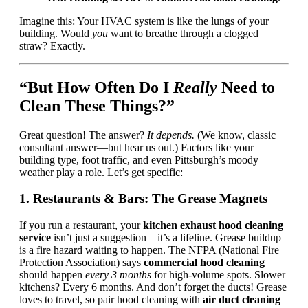
Imagine this: Your HVAC system is like the lungs of your
building. Would
you
want to breathe through a clogged
straw? Exactly.
“But How Often Do I
Really
Need to
Clean These Things?”
Great question! The answer?
It depends.
(We know, classic
consultant answer—but hear us out.) Factors like your
building type, foot traffic, and even Pittsburgh’s moody
weather play a role. Let’s get specific:
1. Restaurants & Bars: The Grease Magnets
If you run a restaurant, your
kitchen exhaust hood cleaning
service
isn’t just a suggestion—it’s a lifeline. Grease buildup
is a fire hazard waiting to happen. The NFPA (National Fire
Protection Association) says
commercial hood cleaning
should happen
every 3 months
for high-volume spots. Slower
kitchens? Every 6 months. And don’t forget the ducts! Grease
loves to travel, so pair hood cleaning with
air duct cleaning