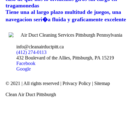
tragamonedas
Tiene una al largo plazo multitud de juegos, una
navegacion seri�a fluida y graficamente excelente
info@cleanairductpitt.ca
(412) 274-0113
432 Boulevard of the Allies, Pittsburgh, PA 15219
Facebook
Google
© 2021 | All rights reserved |
Privacy Policy
|
Sitemap
Clean Air Duct Pittsburgh