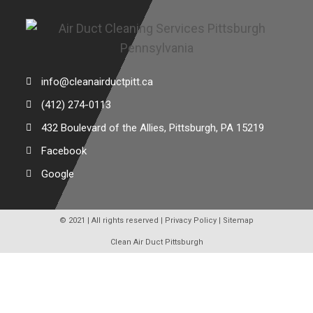
info@cleanairductpitt.ca
(412) 274-0113
432 Boulevard of the Allies, Pittsburgh, PA 15219
Facebook
Google
© 2021 | All rights reserved |
Privacy Policy
|
Sitemap
Clean Air Duct Pittsburgh