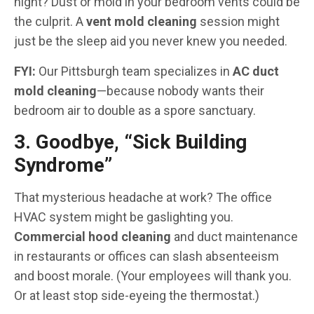
night? Dust or mold in your bedroom vents could be
the culprit. A
vent mold cleaning
session might
just be the sleep aid you never knew you needed.
FYI:
Our Pittsburgh team specializes in
AC duct
mold cleaning
—because nobody wants their
bedroom air to double as a spore sanctuary.
3. Goodbye, “Sick Building
Syndrome”
That mysterious headache at work? The office
HVAC system might be gaslighting you.
Commercial hood cleaning
and duct maintenance
in restaurants or offices can slash absenteeism
and boost morale. (Your employees will thank you.
Or at least stop side-eyeing the thermostat.)