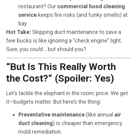
restaurant? Our
commercial hood cleaning
service
keeps fire risks (and funky smells) at
bay.
Hot Take:
Skipping duct maintenance to save a
few bucks is like ignoring a “check engine” light.
Sure, you
could
… but should you?
“But Is This Really Worth
the Cost?” (Spoiler: Yes)
Let’s tackle the elephant in the room: price. We get
it—budgets matter. But here’s the thing:
Preventative maintenance
(like annual
air
duct cleaning
) is cheaper than emergency
mold remediation.