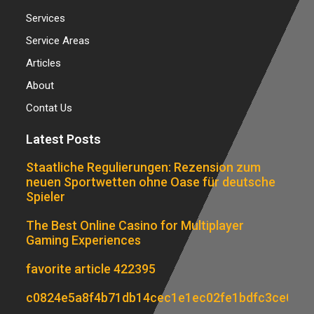
Services
Service Areas
Articles
About
Contat Us
Latest Posts
Staatliche Regulierungen: Rezension zum
neuen Sportwetten ohne Oase für deutsche
Spieler
The Best Online Casino for Multiplayer
Gaming Experiences
favorite article 422395
c0824e5a8f4b71db14cec1e1ec02fe1bdfc3ce07d6