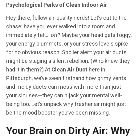
Psychological Perks of Clean Indoor Air
Hey there, fellow air-quality nerds! Let’s cut to the
chase: have you ever walked into a room and
immediately felt…
off
? Maybe your head gets foggy,
your energy plummets, or your stress levels spike
for no obvious reason. Spoiler alert: your air ducts
might be staging a silent rebellion. (Who knew they
had it in them?) At
Clean Air Duct
here in
Pittsburgh, we’ve seen firsthand how grimy vents
and moldy ducts can mess with more than just
your sinuses—they can hijack your mental well-
being too. Let’s unpack why fresher air might just
be the mood booster you’ve been missing.
Your Brain on Dirty Air: Why