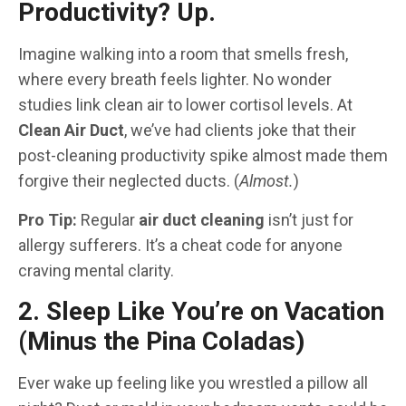
Productivity? Up.
Imagine walking into a room that smells fresh,
where every breath feels lighter. No wonder
studies link clean air to lower cortisol levels. At
Clean Air Duct
, we’ve had clients joke that their
post-cleaning productivity spike almost made them
forgive their neglected ducts. (
Almost.
)
Pro Tip:
Regular
air duct cleaning
isn’t just for
allergy sufferers. It’s a cheat code for anyone
craving mental clarity.
2. Sleep Like You’re on Vacation
(Minus the Pina Coladas)
Ever wake up feeling like you wrestled a pillow all