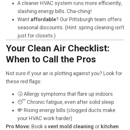
A cleaner HVAC system runs more efficiently,
slashing energy bills. Cha-ching!
Want
affordable
? Our Pittsburgh team offers
seasonal discounts. (Hint: spring cleaning isn’t
just for closets.)
Your Clean Air Checklist:
When to Call the Pros
Not sure if your air is plotting against you? Look for
these red flags:
🤧 Allergy symptoms that flare up indoors
😴 Chronic fatigue, even after solid sleep
💸 Rising energy bills (clogged ducts make
your HVAC work harder)
Pro Move:
Book a
vent mold cleaning
or
kitchen