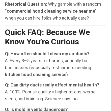
Rhetorical Question:
Why gamble with a random
“
commercial hood cleaning service near me
”
when you can hire folks who actually care?
Quick FAQ: Because We
Know You’re Curious
Q: How often should I clean my air ducts?
A: Every 3–5 years for homes; annually for
businesses (especially restaurants needing
kitchen hood cleaning service
).
Q: Can dirty ducts really affect mental health?
A: 100%. Poor air quality = higher stress, worse
sleep, and brain fog. Science says so.
Q: Is mold in vents dangerous?