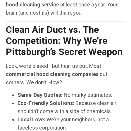
hood cleaning service
at least once a year. Your
brain (and nostrils) will thank you.
Clean Air Duct vs. The
Competition: Why We’re
Pittsburgh’s Secret Weapon
Look, we’re biased—but hear us out. Most
commercial hood cleaning companies
cut
corners. We don’t. How?
Same-Day Quotes:
No murky estimates.
Eco-Friendly Solutions:
Because clean air
shouldn’t come with a side of chemicals.
Local Love:
We’re your neighbors, not a
faceless corporation.