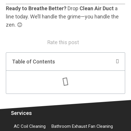
Ready to Breathe Better?
Drop
Clean Air Duct
a
line today. We’ll handle the grime—you handle the
zen. 😊
Rate this post
Table of Contents
Services
AC Coil Cleaning
Bathroom Exhaust Fan Cleaning