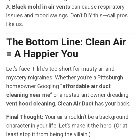
A:
Black mold in air vents
can cause respiratory
issues and mood swings. Don’t DIY this—call pros
like us.
The Bottom Line: Clean Air
= A Happier You
Let’s face it: life’s too short for musty air and
mystery migraines. Whether you’re a Pittsburgh
homeowner Googling “
affordable air duct
cleaning near me
” or a restaurant owner dreading
vent hood cleaning
,
Clean Air Duct
has your back.
Final Thought:
Your air shouldn’t be a background
character in your life. Let’s make it the hero. (Or at
least stop it from being the villain.)