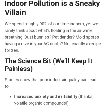
Indoor Pollution is a Sneaky
Villain
We spend roughly 90% of our time indoors, yet we
rarely think about what’s floating in the air we’re
breathing. Dust bunnies? Pet dander? Mold spores
having a rave in your AC ducts? Not exactly a recipe
for zen.
The Science Bit (We’ll Keep It
Painless)
Studies show that poor indoor air quality can lead
to:
Increased anxiety and irritability
(thanks,
volatile organic compounds!).