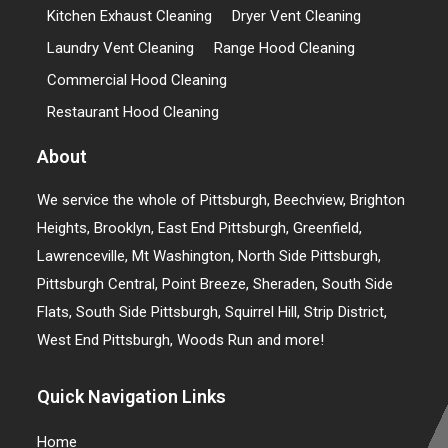
Kitchen Exhaust Cleaning
Dryer Vent Cleaning
Laundry Vent Cleaning
Range Hood Cleaning
Commercial Hood Cleaning
Restaurant Hood Cleaning
About
We service the whole of Pittsburgh, Beechview, Brighton
Heights, Brooklyn, East End Pittsburgh, Greenfield,
Lawrenceville, Mt Washington, North Side Pittsburgh,
Pittsburgh Central, Point Breeze, Sheraden, South Side
Flats, South Side Pittsburgh, Squirrel Hill, Strip District,
West End Pittsburgh, Woods Run and more!
Quick Navigation Links
Home