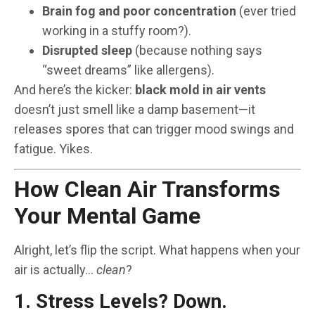
Brain fog and poor concentration
(ever tried
working in a stuffy room?).
Disrupted sleep
(because nothing says
“sweet dreams” like allergens).
And here’s the kicker:
black mold in air vents
doesn’t just smell like a damp basement—it
releases spores that can trigger mood swings and
fatigue. Yikes.
How Clean Air Transforms
Your Mental Game
Alright, let’s flip the script. What happens when your
air is actually…
clean
?
1. Stress Levels? Down.