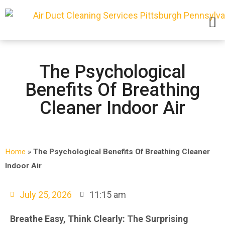
SERVICE AREAS
The Psychological
Benefits Of Breathing
Cleaner Indoor Air
Home
»
The Psychological Benefits Of Breathing Cleaner
Indoor Air
July 25, 2026
11:15 am
Breathe Easy, Think Clearly: The Surprising