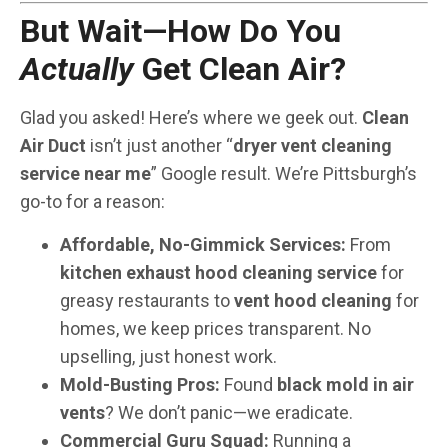
But Wait—How Do You
Actually
Get Clean Air?
Glad you asked! Here’s where we geek out.
Clean
Air Duct
isn’t just another “
dryer vent cleaning
service near me
” Google result. We’re Pittsburgh’s
go-to for a reason:
Affordable, No-Gimmick Services:
From
kitchen exhaust hood cleaning service
for
greasy restaurants to
vent hood cleaning
for
homes, we keep prices transparent. No
upselling, just honest work.
Mold-Busting Pros:
Found
black mold in air
vents
? We don’t panic—we eradicate.
Commercial Guru Squad:
Running a