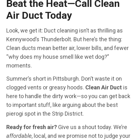
Beat the Heat—Call Clean
Air Duct Today
Look, we get it: Duct cleaning isn’t as thrilling as
Kennywood’s Thunderbolt. But here’s the thing:
Clean ducts mean better air, lower bills, and fewer
“why does my house smell like wet dog?”
moments.
Summer’s short in Pittsburgh. Don’t waste it on
clogged vents or greasy hoods.
Clean Air Duct
is
here to handle the dirty work—so you can get back
to important stuff, like arguing about the best
pierogi spot in the Strip District.
Ready for fresh air?
Give us a shout today. We’re
affordable
, local, and we promise not to judge your