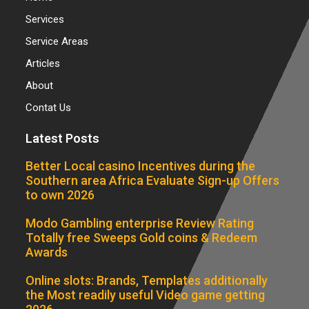
Services
Service Areas
Articles
About
Contat Us
Latest Posts
Better Local casino Incentives during the
Southern area Africa Evaluate Sign-up Offers
to own 2026
Modo Gambling enterprise Review Rating
Totally free Sweeps Gold coins & Redeem
Awards
Online slots: Brands, Templates additionally
the Most readily useful Video game getting