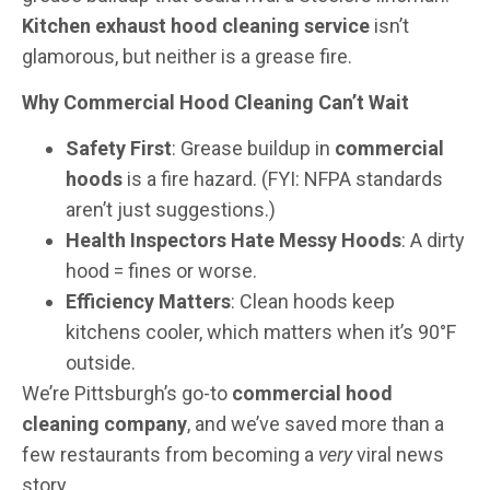
Kitchen exhaust hood cleaning service
isn’t
glamorous, but neither is a grease fire.
Why Commercial Hood Cleaning Can’t Wait
Safety First
: Grease buildup in
commercial
hoods
is a fire hazard. (FYI: NFPA standards
aren’t just suggestions.)
Health Inspectors Hate Messy Hoods
: A dirty
hood = fines or worse.
Efficiency Matters
: Clean hoods keep
kitchens cooler, which matters when it’s 90°F
outside.
We’re Pittsburgh’s go-to
commercial hood
cleaning company
, and we’ve saved more than a
few restaurants from becoming a
very
viral news
story.