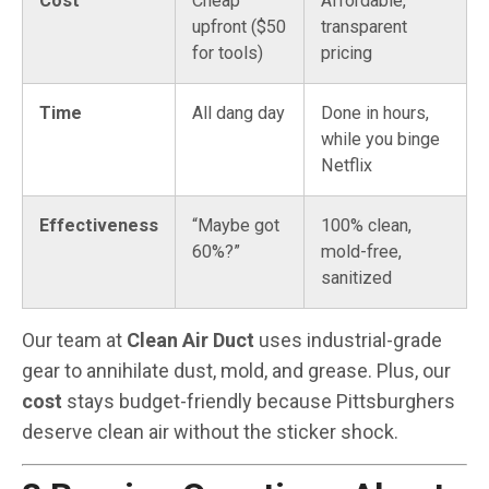
Cost
Cheap
Affordable,
upfront ($50
transparent
for tools)
pricing
Time
All dang day
Done in hours,
while you binge
Netflix
Effectiveness
“Maybe got
100% clean,
60%?”
mold-free,
sanitized
Our team at
Clean Air Duct
uses industrial-grade
gear to annihilate dust, mold, and grease. Plus, our
cost
stays budget-friendly because Pittsburghers
deserve clean air without the sticker shock.