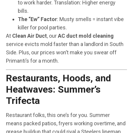
to work harder. Translation: Higher energy
bills.
The “Ew” Factor
: Musty smells = instant vibe
killer for pool parties.
At
Clean Air Duct
, our
AC duct mold cleaning
service evicts mold faster than a landlord in South
Side. Plus, our prices won’t make you swear off
Primanti’s for a month.
Restaurants, Hoods, and
Heatwaves: Summer’s
Trifecta
Restaurant folks, this one’s for you. Summer
means packed patios, fryers working overtime, and
grease buildup that could rival a Steelers lineman.