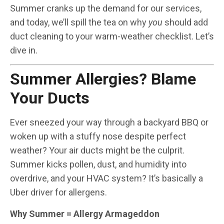
Summer cranks up the demand for our services,
and today, we’ll spill the tea on why
you
should add
duct cleaning to your warm-weather checklist. Let’s
dive in.
Summer Allergies? Blame
Your Ducts
Ever sneezed your way through a backyard BBQ or
woken up with a stuffy nose despite perfect
weather? Your air ducts might be the culprit.
Summer kicks pollen, dust, and humidity into
overdrive, and your HVAC system? It’s basically a
Uber driver for allergens.
Why Summer = Allergy Armageddon