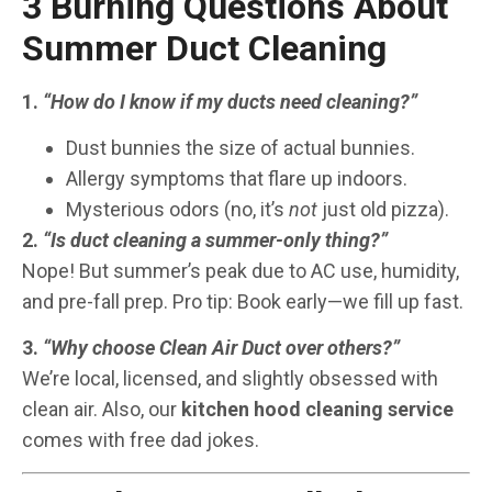
3 Burning Questions About
Summer Duct Cleaning
1.
“How do I know if my ducts need cleaning?”
Dust bunnies the size of actual bunnies.
Allergy symptoms that flare up indoors.
Mysterious odors (no, it’s
not
just old pizza).
2.
“Is duct cleaning a summer-only thing?”
Nope! But summer’s peak due to AC use, humidity,
and pre-fall prep. Pro tip: Book early—we fill up fast.
3.
“Why choose Clean Air Duct over others?”
We’re local, licensed, and slightly obsessed with
clean air. Also, our
kitchen hood cleaning service
comes with free dad jokes.