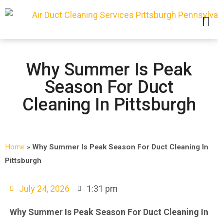
SERVICE AREAS
Why Summer Is Peak
Season For Duct
Cleaning In Pittsburgh
Home
»
Why Summer Is Peak Season For Duct Cleaning In
Pittsburgh
July 24, 2026
1:31 pm
Why Summer Is Peak Season For Duct Cleaning In