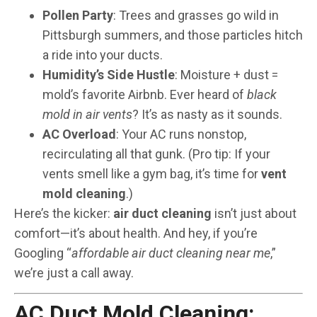
Pollen Party
: Trees and grasses go wild in
Pittsburgh summers, and those particles hitch
a ride into your ducts.
Humidity’s Side Hustle
: Moisture + dust =
mold’s favorite Airbnb. Ever heard of
black
mold in air vents
? It’s as nasty as it sounds.
AC Overload
: Your AC runs nonstop,
recirculating all that gunk. (Pro tip: If your
vents smell like a gym bag, it’s time for
vent
mold cleaning
.)
Here’s the kicker:
air duct cleaning
isn’t just about
comfort—it’s about health. And hey, if you’re
Googling “
affordable air duct cleaning near me
,”
we’re just a call away.
AC Duct Mold Cleaning: