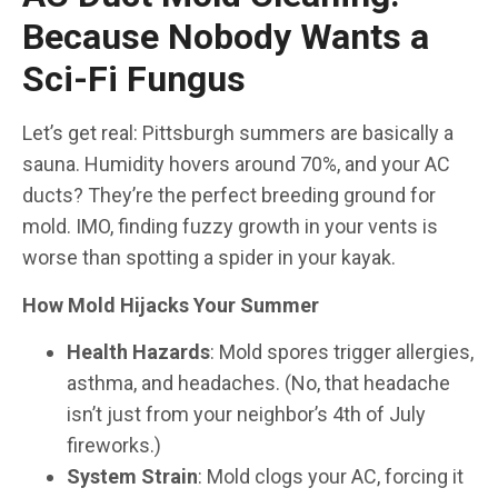
Because Nobody Wants a
Sci-Fi Fungus
Let’s get real: Pittsburgh summers are basically a
sauna. Humidity hovers around 70%, and your AC
ducts? They’re the perfect breeding ground for
mold. IMO, finding fuzzy growth in your vents is
worse than spotting a spider in your kayak.
How Mold Hijacks Your Summer
Health Hazards
: Mold spores trigger allergies,
asthma, and headaches. (No, that headache
isn’t just from your neighbor’s 4th of July
fireworks.)
System Strain
: Mold clogs your AC, forcing it