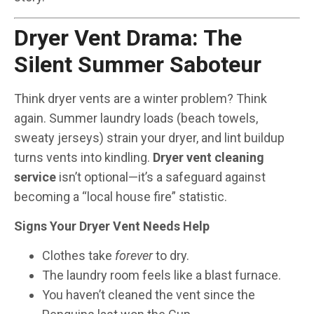
Dryer Vent Drama: The
Silent Summer Saboteur
Think dryer vents are a winter problem? Think
again. Summer laundry loads (beach towels,
sweaty jerseys) strain your dryer, and lint buildup
turns vents into kindling.
Dryer vent cleaning
service
isn’t optional—it’s a safeguard against
becoming a “local house fire” statistic.
Signs Your Dryer Vent Needs Help
Clothes take
forever
to dry.
The laundry room feels like a blast furnace.
You haven’t cleaned the vent since the