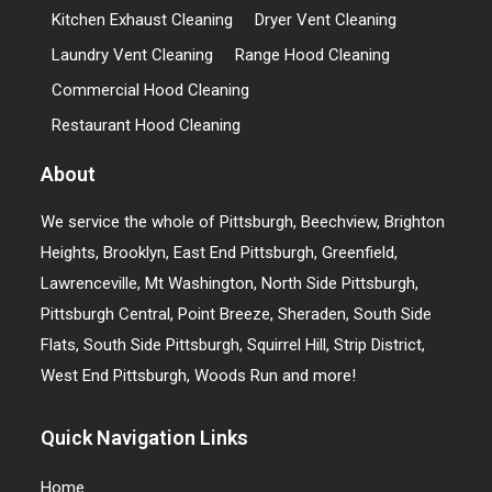
Kitchen Exhaust Cleaning
Dryer Vent Cleaning
Laundry Vent Cleaning
Range Hood Cleaning
Commercial Hood Cleaning
Restaurant Hood Cleaning
About
We service the whole of Pittsburgh, Beechview, Brighton
Heights, Brooklyn, East End Pittsburgh, Greenfield,
Lawrenceville, Mt Washington, North Side Pittsburgh,
Pittsburgh Central, Point Breeze, Sheraden, South Side
Flats, South Side Pittsburgh, Squirrel Hill, Strip District,
West End Pittsburgh, Woods Run and more!
Quick Navigation Links
Home