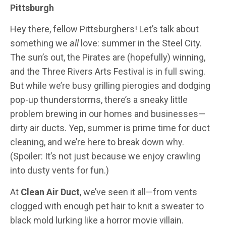
Pittsburgh
Hey there, fellow Pittsburghers! Let’s talk about
something we
all
love: summer in the Steel City.
The sun’s out, the Pirates are (hopefully) winning,
and the Three Rivers Arts Festival is in full swing.
But while we’re busy grilling pierogies and dodging
pop-up thunderstorms, there’s a sneaky little
problem brewing in our homes and businesses—
dirty air ducts. Yep, summer is prime time for duct
cleaning, and we’re here to break down why.
(Spoiler: It’s not just because we enjoy crawling
into dusty vents for fun.)
At
Clean Air Duct
, we’ve seen it all—from vents
clogged with enough pet hair to knit a sweater to
black mold lurking like a horror movie villain.