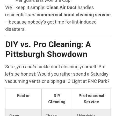
Penguins last won the Cup.
We’ll keep it simple:
Clean Air Duct
handles
residential
and
commercial hood cleaning service
—because nobody’s got time for lint-induced
disasters.
DIY vs. Pro Cleaning: A
Pittsburgh Showdown
Sure, you
could
tackle duct cleaning yourself. But
let’s be honest: Would you rather spend a Saturday
vacuuming vents or sipping a IC Light at PNC Park?
Factor
DIY
Professional
Cleaning
Service