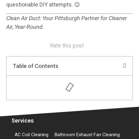
questionable DIY attempts. 😉
Clean Air Duct: Your Pittsburgh Partner for Cleaner
Air, Year-Round.
Rate this post
Table of Contents
Services
AC Coil Cleaning
Bathroom Exhaust Fan Cleaning