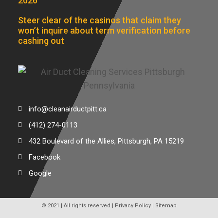
2026
Steer clear of the casinos that claim they
won’t inquire about term verification before
cashing out
info@cleanairductpitt.ca
(412) 274-0113
432 Boulevard of the Allies, Pittsburgh, PA 15219
Facebook
Google
© 2021 | All rights reserved |
Privacy Policy
|
Sitemap